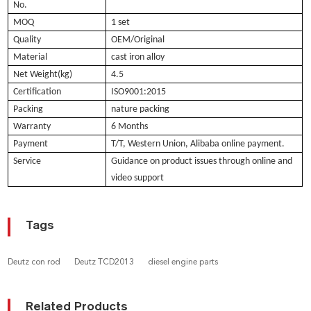
No.
MOQ
1 set
Quality
OEM/Original
Material
cast iron alloy
Net Weight(kg)
4.5
Certification
ISO9001:2015
Packing
nature packing
Warranty
6 Months
Payment
T/T, Western Union, Alibaba online payment.
Service
Guidance on product issues through online and
video support
Tags
Deutz con rod
Deutz TCD2013
diesel engine parts
Related Products