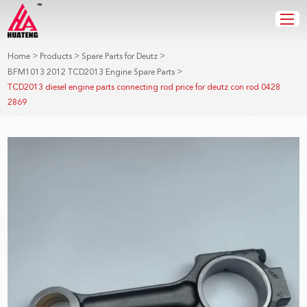
>
>
>
Home
Products
Spare Parts for Deutz
>
BFM1013 2012 TCD2013 Engine Spare Parts
TCD2013 diesel engine parts connecting rod price for deutz con rod 0428
2869