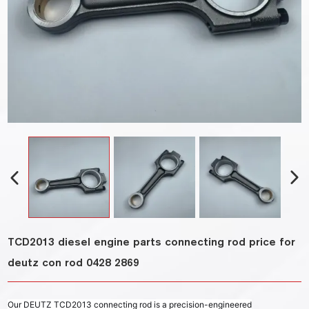
TCD2013 diesel engine parts connecting rod price for
deutz con rod 0428 2869
Our DEUTZ TCD2013 connecting rod is a precision-engineered