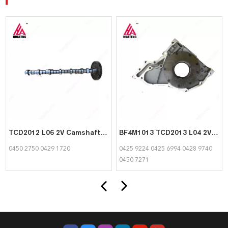
TCD2012 L06 2V Camshaft 04502750 04291720 for Deutz
BF4M1013 TCD2013 L04 2V Front Cover/Oil Pump 04259224 04256994 04289740 04507271 for Deutz
0450 2750 0429 1720
0425 9224 0425 6994 0428 9740
0450 7271