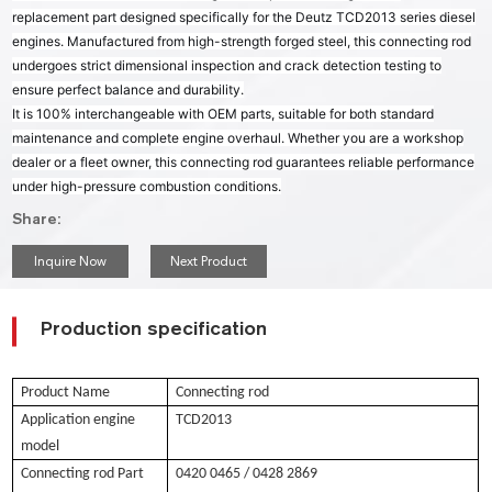
replacement part designed specifically for the Deutz TCD2013 series diesel
engines. Manufactured from high-strength forged steel, this connecting rod
undergoes strict dimensional inspection and crack detection testing to
ensure perfect balance and durability.
It is 100% interchangeable with OEM parts, suitable for both standard
maintenance and complete engine overhaul. Whether you are a workshop
dealer or a fleet owner, this connecting rod guarantees reliable performance
under high-pressure combustion conditions.
Share:
Inquire Now
Next Product
Production specification
Product Name
Connecting rod
Application engine
TCD2013
model
Connecting rod Part
0420 0465 / 0428 2869