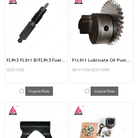
FL912 FL511 B/FL913 Fuel Injector 02233085 for Deutz
F1L511 Lubricate Oil Pump 04191266 02233696 for Deutz
0223 3085
0419 1266 0223 3696
Inquire Now
Inquire Now