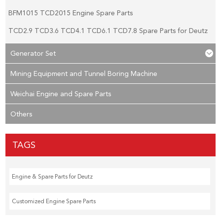
BFM1015 TCD2015 Engine Spare Parts
TCD2.9 TCD3.6 TCD4.1 TCD6.1 TCD7.8 Spare Parts for Deutz
Generator Set
Mining Equipment and Tunnel Boring Machine
Weichai Engine and Spare Parts
Others
TAGS
Engine & Spare Parts for Deutz
Customized Engine Spare Parts