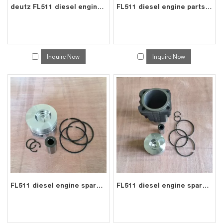
deutz FL511 diesel engine parts pushrod 0223 3683
FL511 diesel engine parts connecting rod price for deutz con rod 0415 1493
Inquire Now
Inquire Now
FL511 diesel engine spare parts piston kit set assy for deutz piston set 0415 2197
FL511 diesel engine spare parts cylinder liner piston kit for deutz liner kit 0415 8997