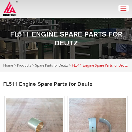
FL511 ENGINE SPARE PARTS FOR
DEUTZ
>
>
>
Home
Products
Spare Parts for Deutz
FL511 Engine Spare Parts for Deutz
FL511 Engine Spare Parts for Deutz