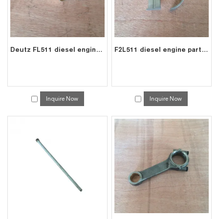
Deutz FL511 diesel engine spare connecting rod bearing bushes 0223 3650
F2L511 diesel engine parts crank shaft main bearing 0335 7042
Inquire Now
Inquire Now