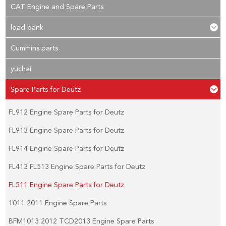
CAT Engine and Spare Parts
load bank
Cummins parts
yuchai
Spare Parts for Deutz
FL912 Engine Spare Parts for Deutz
FL913 Engine Spare Parts for Deutz
FL914 Engine Spare Parts for Deutz
FL413 FL513 Engine Spare Parts for Deutz
FL511 Engine Spare Parts for Deutz
1011 2011 Engine Spare Parts
BFM1013 2012 TCD2013 Engine Spare Parts