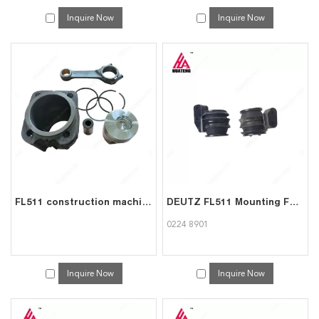
Inquire Now
Inquire Now
FL511 construction machinery diesel engine spare parts rebuild overhaul repair kit for deutz overhaul kit
DEUTZ FL511 Mounting Foot 0224 8901 | Engine Support Bracket Exporter
0224 8901
Inquire Now
Inquire Now