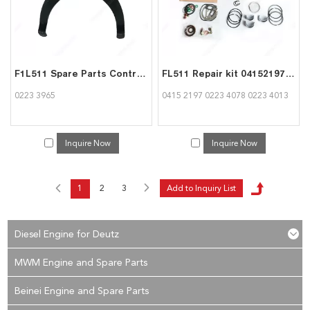
F1L511 Spare Parts Control spring 02233965 for deutz
FL511 Repair kit 04152197 02234078 02234013 for Deutz
0223 3965
0415 2197 0223 4078 0223 4013
Inquire Now
Inquire Now
1
2
3
Diesel Engine for Deutz
MWM Engine and Spare Parts
Beinei Engine and Spare Parts