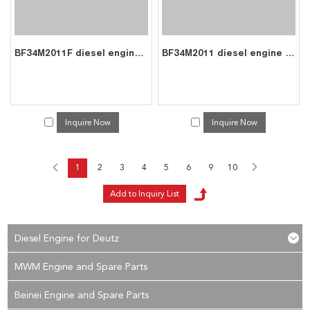
BF34M2011F diesel engine parts piston kit set assy for deutz piston set 0428 6720
BF34M2011 diesel engine parts piston kit set assy for deutz piston set 0428 6720
Inquire Now
Inquire Now
1
2
3
4
5
6
9
10
Diesel Engine for Deutz
MWM Engine and Spare Parts
Beinei Engine and Spare Parts