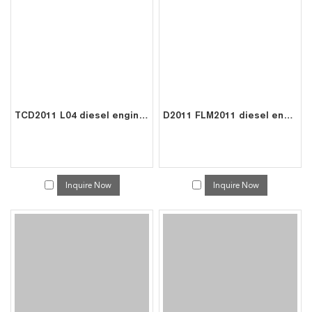
TCD2011 L04 diesel engine parts piston kit set assy for deutz piston set 0410 2523
D2011 FLM2011 diesel engine parts piston kit set assy for deutz piston set 0428 1445
Inquire Now
Inquire Now