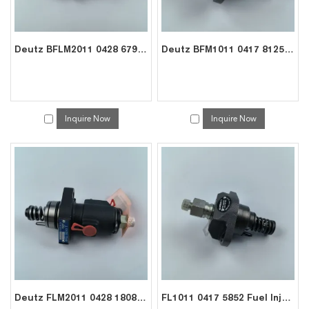
Deutz BFLM2011 0428 6792 Injection Pump – Exporter for Cranes
Deutz BFM1011 0417 8125 Fuel Pump – Exporter for Compactors Industrial Engines
Inquire Now
Inquire Now
Deutz FLM2011 0428 1808 Fuel Pump – Exporter for Heavy-Duty Gensets Pumps
FL1011 0417 5852 Fuel Injection Pump – Exporter for Deutz 2/3/4-Cyl Engine Repair