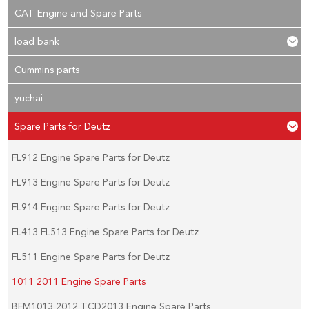
CAT Engine and Spare Parts
load bank
Cummins parts
yuchai
Spare Parts for Deutz
FL912 Engine Spare Parts for Deutz
FL913 Engine Spare Parts for Deutz
FL914 Engine Spare Parts for Deutz
FL413 FL513 Engine Spare Parts for Deutz
FL511 Engine Spare Parts for Deutz
1011 2011 Engine Spare Parts
BFM1013 2012 TCD2013 Engine Spare Parts