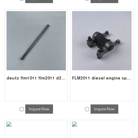
deutz flm1011 flm2011 d2011 diesel engine parts pushrod 0210 9085
FLM2011 diesel engine spare roller rocker arms assembly for deutz 0210 9628
Inquire Now
Inquire Now