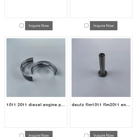
Inquire Now
Inquire Now
1011 2011 diesel engine parts crank shaft main bearing 0292 8957
deutz flm1011 flm2011 engine valve tappet 0417 8075
Inquire Now
Inquire Now