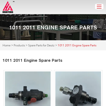
1011 2011 ENGINE SPARE PARTS
>
>
>
Home
Products
Spare Parts for Deutz
1011 2011 Engine Spare Parts
1011 2011 Engine Spare Parts