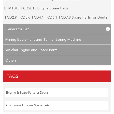
BFM1015 TCD2015 Engine Spare Parts
TCD2.9 TCD3.6 TCD4.1 TCD6.1 TCD7.8 Spare Parts for Deutz
Generator Set
Mining Equipment and Tunnel Boring Machine
Weichai Engine and Spare Parts
Others
TAGS
Engine & Spare Parts for Deutz
Customized Engine Spare Parts