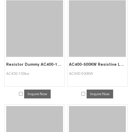
Resistor Dummy AC400-100kw Load Bank
AC400-500KW Resistive Load Bank Customed Design Generator Load Bank
AC400-100kw
AC400-500KW
Inquire Now
Inquire Now