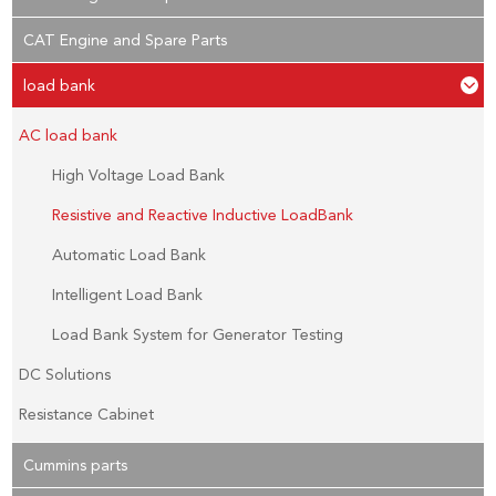
CAT Engine and Spare Parts
load bank
AC load bank
High Voltage Load Bank
Resistive and Reactive Inductive LoadBank
Automatic Load Bank
Intelligent Load Bank
Load Bank System for Generator Testing
DC Solutions
Resistance Cabinet
Cummins parts