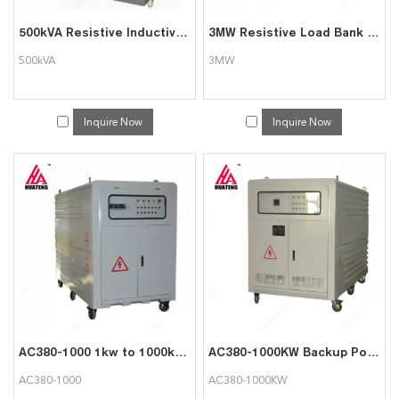
500kVA Resistive Inductive Load Bank
3MW Resistive Load Bank for Generator Testing
500kVA
3MW
Inquire Now
Inquire Now
AC380-1000 1kw to 1000kw Load Tester for Generator Testing
AC380-1000KW Backup Power Supply Testing Resistive Load
AC380-1000
AC380-1000KW