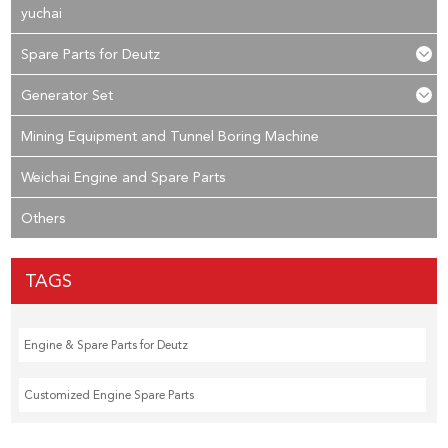
yuchai
Spare Parts for Deutz
Generator Set
Mining Equipment and Tunnel Boring Machine
Weichai Engine and Spare Parts
Others
TAGS
Engine & Spare Parts for Deutz
Customized Engine Spare Parts