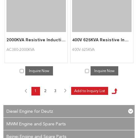
2000KVA Resistive Inductive Load Bank For Generator Testing
400V 625KVA Resistive Inductive Load Bank Auto Testing Machine Triumph Load
AC380-2000KVA
400V 625KVA
Inquire Now
Inquire Now
1
2
3
Diesel Engine for Deutz
MWM Engine and Spare Parts
Beinei Engine and Spare Parts