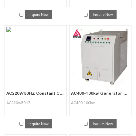
Inquire Now
Inquire Now
AC220V/50HZ Constant Current Battery Discharger
AC400-100kw Generator Load Used in Data Center Australia
AC220V/50HZ
AC400-100kw
Inquire Now
Inquire Now