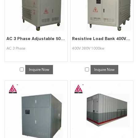
AC 3 Phase Adjustable 500kw Load Bank for Generator Testing
Resistive Load Bank 400V 380V 1000kw Load Bank for Power System Testing Data Center
AC 3 Phase
400V 380V 1000kw
Inquire Now
Inquire Now