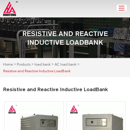
RESISTIVE AND REACTIVE
INDUCTIVE LOADBANK
>
>
>
>
Home
Products
load bank
AC load bank
Resistive and Reactive Inductive LoadBank
Resistive and Reactive Inductive LoadBank