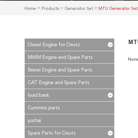
>
>
>
Home
Products
Generator Set
MTU Generator Set
MT
Diesel Engine for Deutz
MWM Engine and Spare Parts
Non
Beinei Engine and Spare Parts
CAT Engine and Spare Parts
load bank
Cummins parts
yuchai
Spare Parts for Deutz