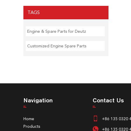
TAGS
Engine & Spare Parts for Deutz
Customized Engine Spare Parts
Navigation
Contact Us
Home
+86 135 0320 
Products
+86 135 0320 