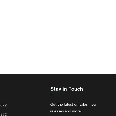
Stay in Touch
Get the latest on sales, new
4872
releases and more!
4872