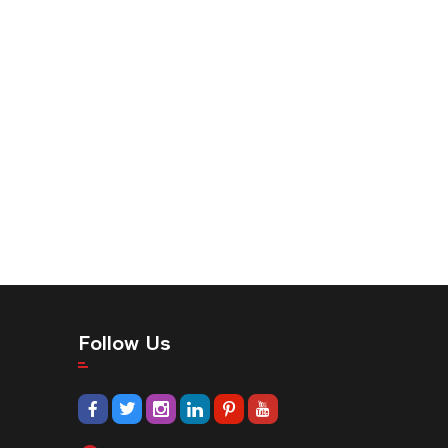
Follow Us