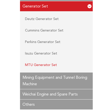
Generator Set
Deutz Generator Set
Cummins Generator Set
Perkins Generator Set
Isuzu Generator Set
MTU Generator Set
Mining Equipment and Tunnel Boring
Machine
Weichai Engine and Spare Parts
Others