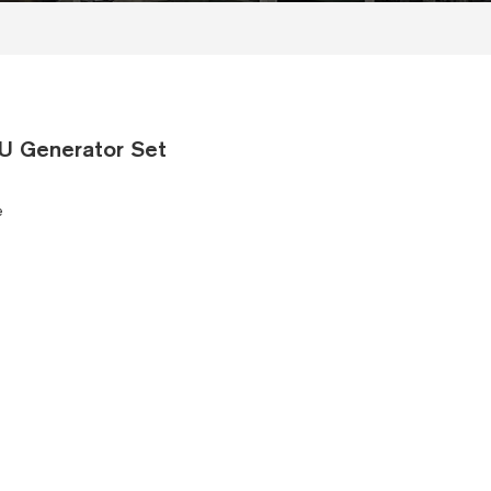
U Generator Set
e