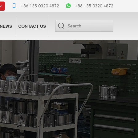
+86 135 0320 4872
+86 135 0320 4872
NEWS
CONTACT US