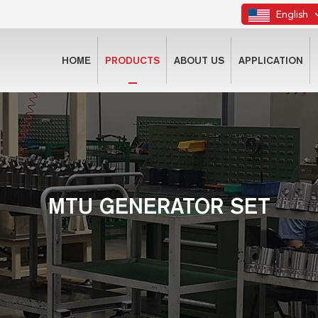
English
HOME
PRODUCTS
ABOUT US
APPLICATION
MTU GENERATOR SET