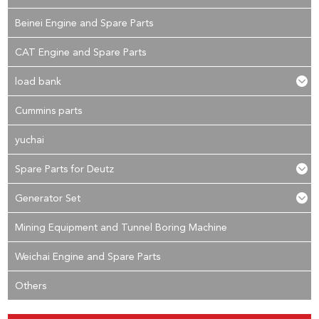
Beinei Engine and Spare Parts
CAT Engine and Spare Parts
load bank
Cummins parts
yuchai
Spare Parts for Deutz
Generator Set
Mining Equipment and Tunnel Boring Machine
Weichai Engine and Spare Parts
Others