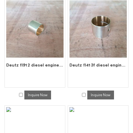
Deutz fl912 diesel engine spare connecting rod bearing bushes 0337 1612
Deutz fl413f diesel engine spare connecting rod bearing bushes 0414 3240
Inquire Now
Inquire Now