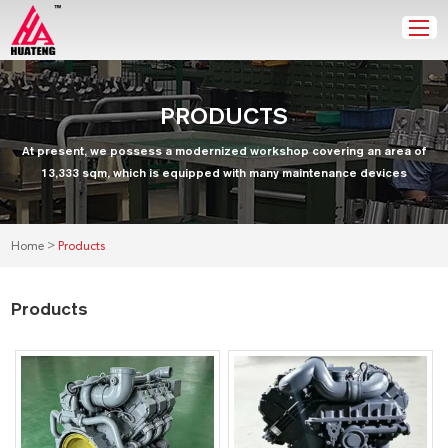
PRODUCTS
At present, we possess a modernized workshop covering an area of
13,333 sqm, which is equipped with many maintenance devices
>
Home
Products
Products