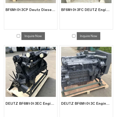
BF6M1013CP Deutz Diesel Engine for Mining | Factory Supplier
BF6M1013FC DEUTZ Engine In Stock | Reliable China Manufacturer
Inquire Now
Inquire Now
DEUTZ BF6M1013EC Engine Factory | China Direct for Generator Sets
DEUTZ BF6M1013C Engine Supplier | China Factory Direct for Crane Power Units