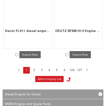
Deutz FL511 diesel engine spare connecting rod bearing bushes 0223 3650
DEUTZ BF6M1013 Engine 6-Cyl 7.2L for Marine Excavator | China Direct Supplier
Inquire Now
Inquire Now
1
2
3
4
5
6
126
127
Diesel Engine for Deutz
MWM Engine and Spare Parts