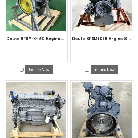
Deutz BF6M1015C Engine Exporter – High Torque for Excavators
Deutz BF6M1015 Engine Supplier – Factory Direct for Marine GenSet
Inquire Now
Inquire Now