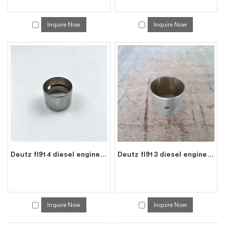
Inquire Now
Inquire Now
Deutz fl914 diesel engine spare connecting rod bearing bushes 0337 1612
Deutz fl913 diesel engine spare connecting rod bearing bushes 0337 1612
Inquire Now
Inquire Now