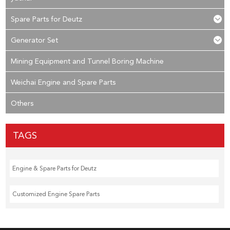
Spare Parts for Deutz
Generator Set
Mining Equipment and Tunnel Boring Machine
Weichai Engine and Spare Parts
Others
TAGS
Engine & Spare Parts for Deutz
Customized Engine Spare Parts