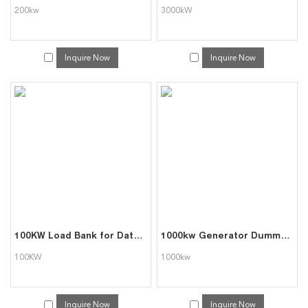
200kw
3000kW
Inquire Now
Inquire Now
100KW Load Bank for Data Center Commissoining
1000kw Generator Dummy Load Bank Triumph Load
100KW
1000kw
Inquire Now
Inquire Now