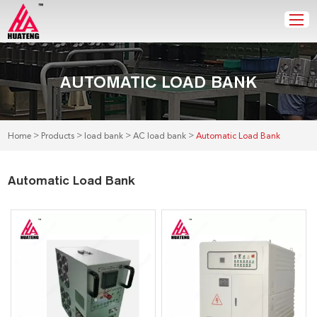
AUTOMATIC LOAD BANK
>
>
>
>
Home
Products
load bank
AC load bank
Automatic Load Bank
Automatic Load Bank