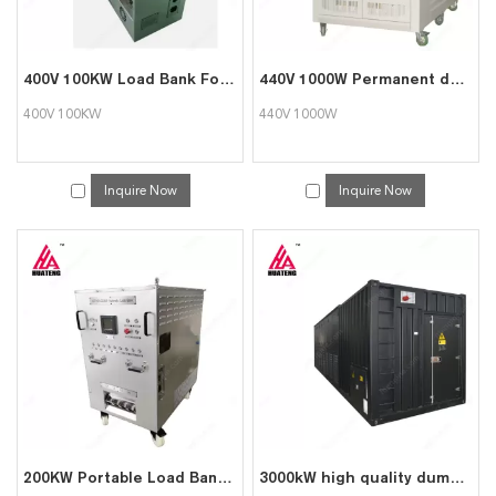
400V 100KW Load Bank For Data Center Testing
440V 1000W Permanent dummy load bank for genset testing
400V 100KW
440V 1000W
Inquire Now
Inquire Now
200KW Portable Load Bank for Data Center Generator Test
3000kW high quality dummy load bank