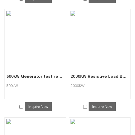
500kW Generator test resistor load bank
2000KW Resistive Load Bank for Generator Test
500kW
2000KW
Inquire Now
Inquire Now