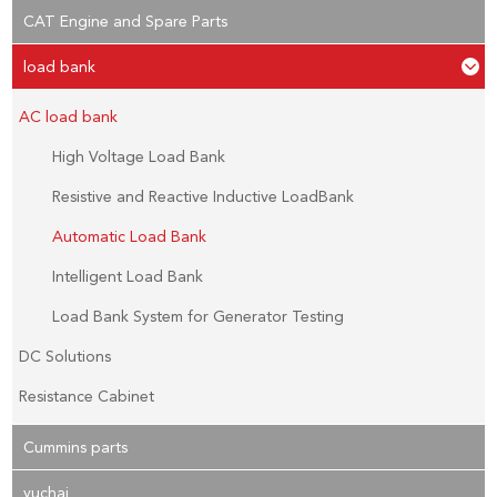
CAT Engine and Spare Parts
load bank
AC load bank
High Voltage Load Bank
Resistive and Reactive Inductive LoadBank
Automatic Load Bank
Intelligent Load Bank
Load Bank System for Generator Testing
DC Solutions
Resistance Cabinet
Cummins parts
yuchai