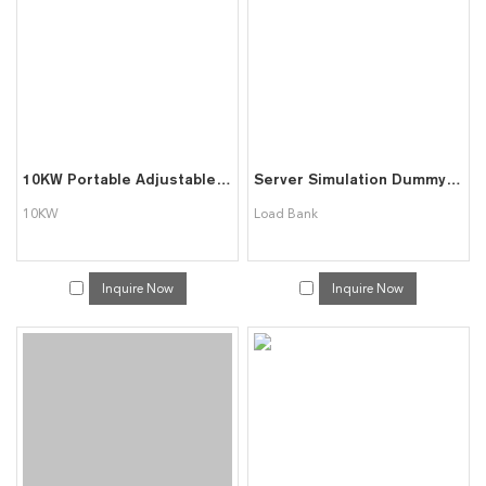
10KW Portable Adjustable Resistive Load Bank
Server Simulation Dummy Load Bank Used for Data Centre
10KW
Load Bank
Inquire Now
Inquire Now