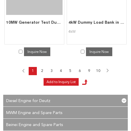
10MW Generator Test Dummy Load Bank
4kW Dummy Load Bank in Data Center (Rack Mounted)
4kW
Inquire Now
Inquire Now
1
2
3
4
5
6
9
10
Diesel Engine for Deutz
MWM Engine and Spare Parts
Beinei Engine and Spare Parts