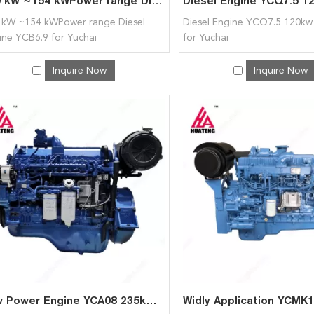
120 kW ~154 kWPower range Diesel Engine YCB6.9 for Yuchai
 kW ~154 kWPower range Diesel
Diesel Engine YCQ7.5 120kw
ine YCB6.9 for Yuchai
for Yuchai
Inquire Now
Inquire Now
Low Power Engine YCA08 235kW~259kW Power range for Yuchai