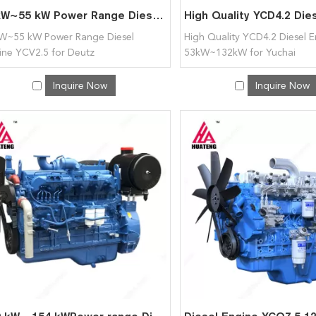
20kW~55 kW Power Range Diesel Engine YCV2.5 for Deutz
W~55 kW Power Range Diesel
High Quality YCD4.2 Diesel 
ine YCV2.5 for Deutz
53kW~132kW for Yuchai
Inquire Now
Inquire Now