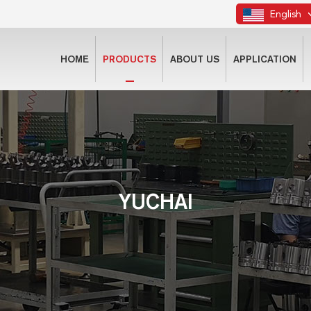
English
HOME
PRODUCTS
ABOUT US
APPLICATION
YUCHAI