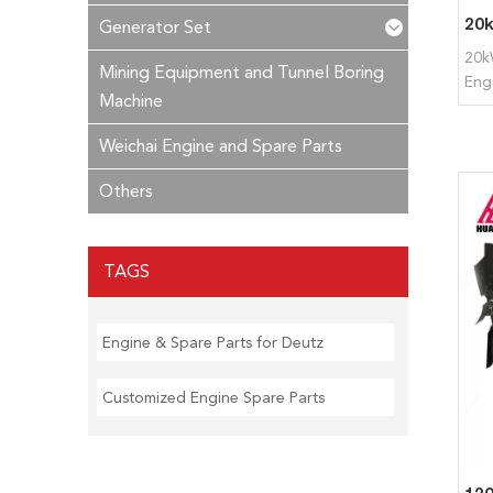
Generator Set
20k
Mining Equipment and Tunnel Boring
Eng
Machine
Weichai Engine and Spare Parts
Others
TAGS
Engine & Spare Parts for Deutz
Customized Engine Spare Parts