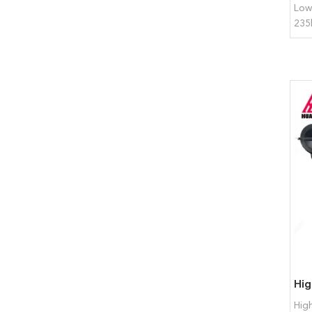
Low
235
Hig