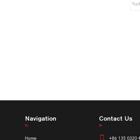
Yuc
Navigation
Contact Us
Home
+86 135 0320 