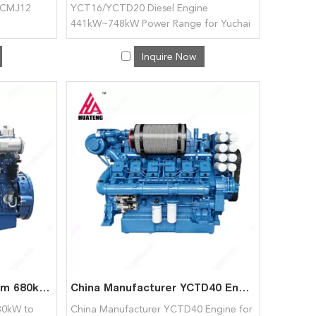
YCMJ12
YCT16/YCTD20 Diesel Engine
441kW~748kW Power Range for Yuchai
Inquire Now
YCC40 Diesel Engine from 680kW to 1221kW for Yuchai
China Manufacturer YCTD40 Engine for Yuchai
80kW to
China Manufacturer YCTD40 Engine for