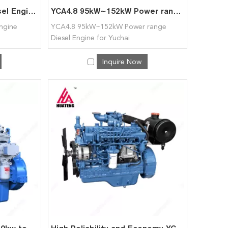
High Quality YCD4.2 Diesel Engine 53kW~132kW for Yuchai
YCA4.8 95kW~152kW Power range Diesel Engine for Yuchai
Engine
YCA4.8 95kW~152kW Power range
Diesel Engine for Yuchai
Inquire Now