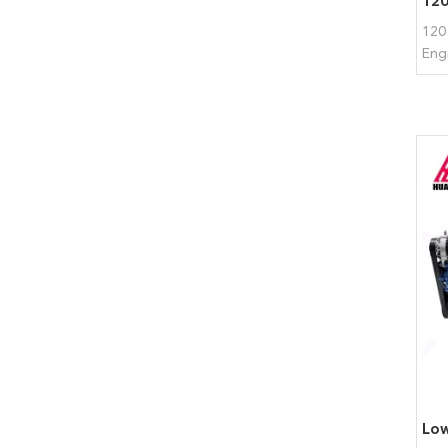
120
Eng