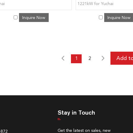
hai
1221kW for Yuchai
Inquire Now
Inquire Now
1
2
Stay in Touch
Get the latest on sales, new
4872