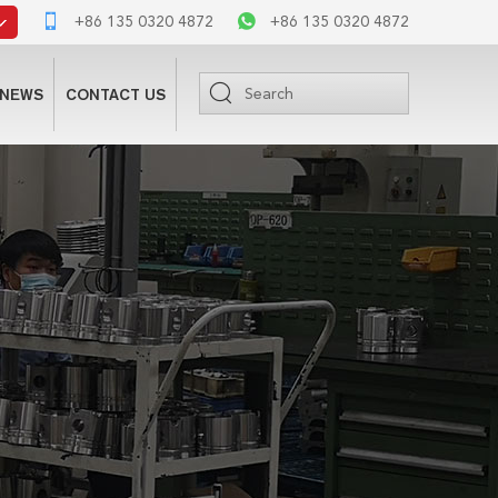
+86 135 0320 4872
+86 135 0320 4872
NEWS
CONTACT US