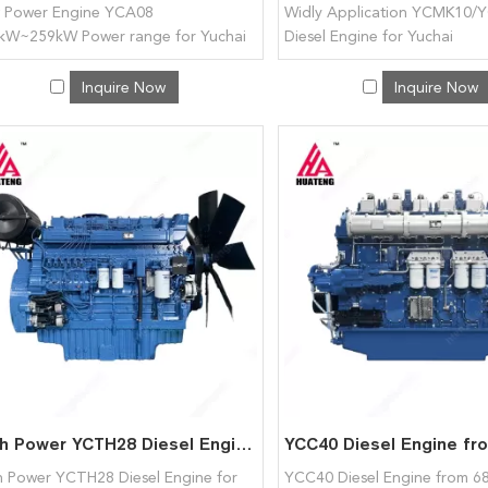
 Power Engine YCA08
Widly Application YCMK10/
kW~259kW Power range for Yuchai
Diesel Engine for Yuchai
Inquire Now
Inquire Now
High Power YCTH28 Diesel Engine for Yuchai
h Power YCTH28 Diesel Engine for
YCC40 Diesel Engine from 6