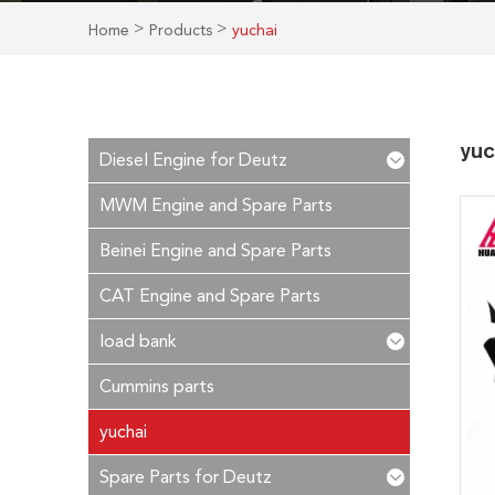
>
>
Home
Products
yuchai
yuc
Diesel Engine for Deutz
MWM Engine and Spare Parts
Beinei Engine and Spare Parts
CAT Engine and Spare Parts
load bank
Cummins parts
yuchai
Spare Parts for Deutz