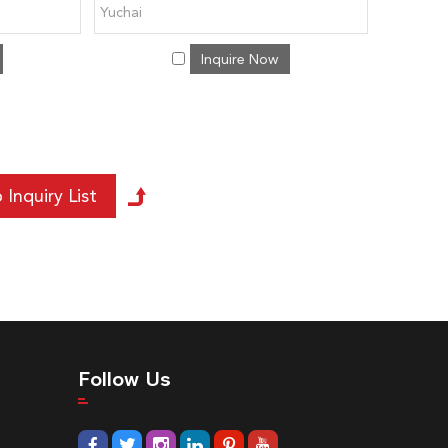
Yuchai
Inquire Now
Follow Us