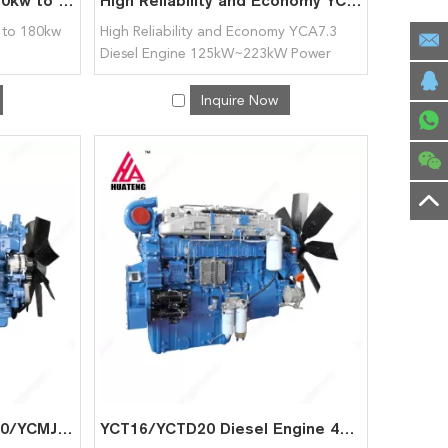
Diesel Engine YCQ7.5 120kw to 180kw for Yuchai
High Reliability and Economy YCA7.3 Diesel Engine 125kW~223kW Power range for Yuchai
 to 180kw
High Reliability and Economy YCA7.3
Diesel Engine 125kW~223kW Power
range for Yuchai
Inquire Now
Widly Application YCMK10/YCMJ12 Diesel Engine for Yuchai
YCT16/YCTD20 Diesel Engine 441kW~748kW Power Range for Yuchai