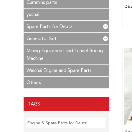
Cummins parts
yuchai
Spare Parts for Deutz
Generator Set
Mining Equipment and Tunnel Boring
Machine
Weichai Engine and Spare Parts
Others
TAGS
Engine & Spare Parts for Deutz