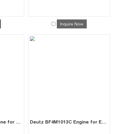
Inquire Now
Deutz BF4M1013EC Engine for Generator Mining | China Factory Exporter
Deutz BF4M1013C Engine for Excavator | Factory Direct Exporter China