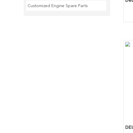
Customized Engine Spare Parts