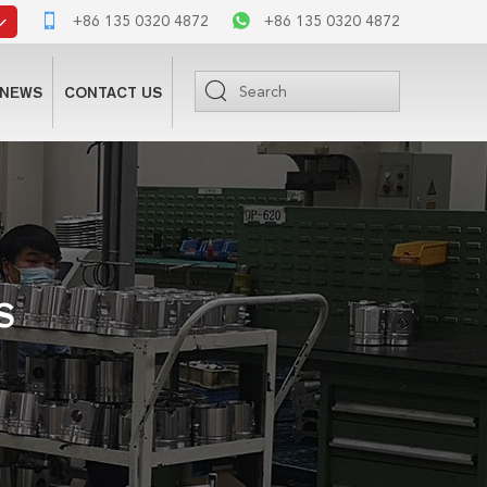
+86 135 0320 4872
+86 135 0320 4872
NEWS
CONTACT US
S