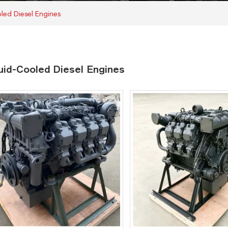
led Diesel Engines
uid-Cooled Diesel Engines