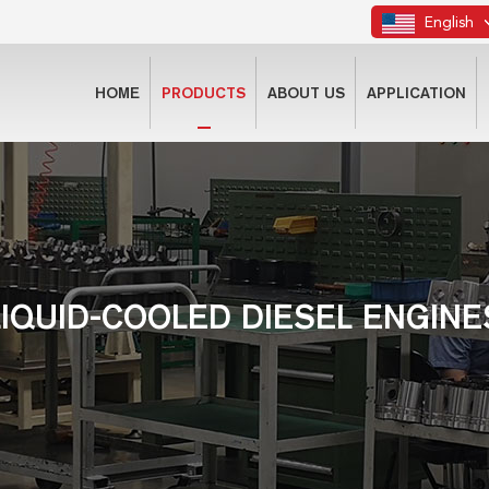
English
HOME
PRODUCTS
ABOUT US
APPLICATION
LIQUID-COOLED DIESEL ENGINE