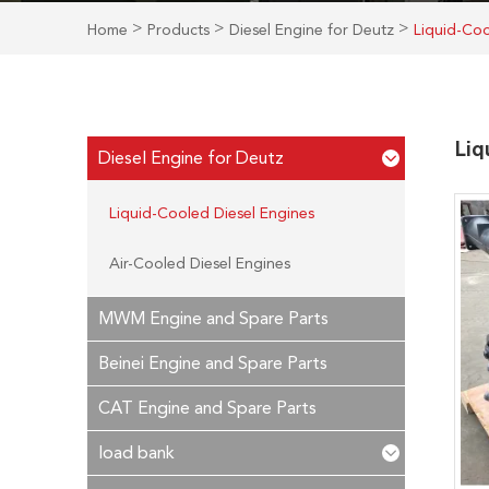
>
>
>
Home
Products
Diesel Engine for Deutz
Liquid-Coo
Liq
Diesel Engine for Deutz
Liquid-Cooled Diesel Engines
Air-Cooled Diesel Engines
MWM Engine and Spare Parts
Beinei Engine and Spare Parts
CAT Engine and Spare Parts
load bank