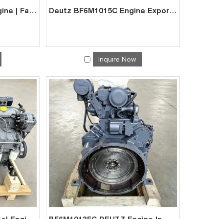
DEUTZ BF6M1015CP Engine | Factory Direct Supplier for Excavator Generator
Deutz BF6M1015C Engine Exporter – High Torque for Excavators
Inquire Now