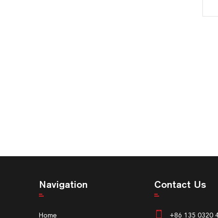
Navigation
Contact Us
Home
+86 135 0320 