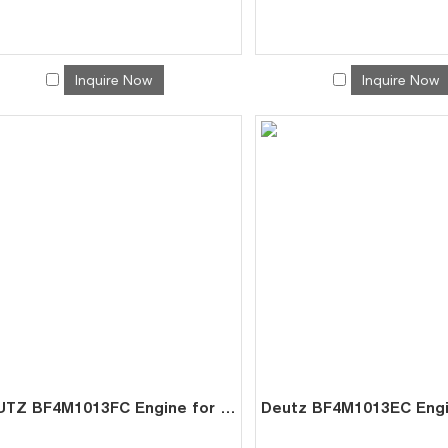
Inquire Now
Inquire Now
DEUTZ BF4M1013FC Engine for Mining Genset | China Factory Direct Exporter