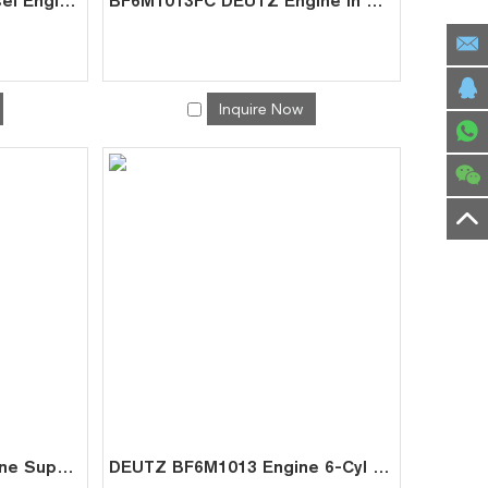
BF6M1013CP Deutz Diesel Engine for Mining | Factory Supplier
BF6M1013FC DEUTZ Engine In Stock | Reliable China Manufacturer
Inquire Now
DEUTZ BF6M1013C Engine Supplier | China Factory Direct for Crane Power Units
DEUTZ BF6M1013 Engine 6-Cyl 7.2L for Marine Excavator | China Direct Supplier