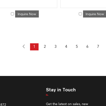
Inquire Now
Inquire Now
1
2
3
4
5
6
7
Stay in Touch
Get the latest on sales, new
4872