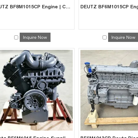
DEUTZ BF8M1015CP Engine | China Exporter for Mining Gen-Set
Inquire Now
Inquire Now