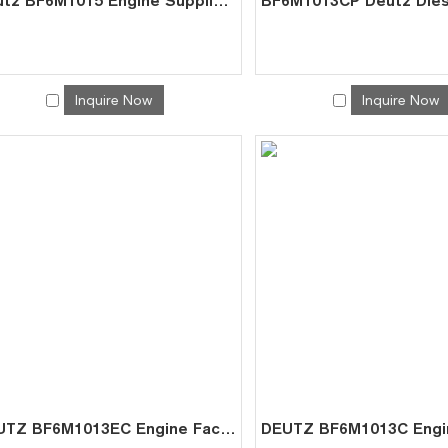
Deutz BF6M1015 Engine Supplier – Factory Direct for Marine GenSet
Inquire Now
Inquire Now
DEUTZ BF6M1013EC Engine Factory | China Direct for Generator Sets