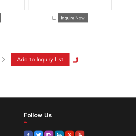
Inquire Now
Follow Us