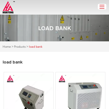
LOAD BANK
>
>
Home
Products
load bank
load bank