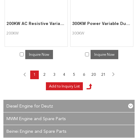
200KW AC Resistive Variable Load Bank with Software Function
300KW Power Variable Dummy Load Banks for Generator Testing
200KW
300KW
Inquire Now
Inquire Now
1
2
3
4
5
6
20
21
Diesel Engine for Deutz
MWM Engine and Spare Parts
Beinei Engine and Spare Parts