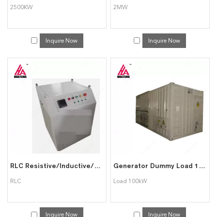
2500KW
2MW
Inquire Now
Inquire Now
RLC Resistive/Inductive/Capactive Dummy Load Bank
Generator Dummy Load 100kW to 5MW
RLC
Load 100kW
Inquire Now
Inquire Now