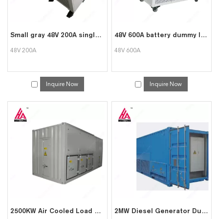
Small gray 48V 200A single unit detection overall discharge meter
48V 600A battery dummy load tester
48V 200A
48V 600A
Inquire Now
Inquire Now
2500KW Air Cooled Load Bank to Test Generator
2MW Diesel Generator Dummy Load Test Load Bank