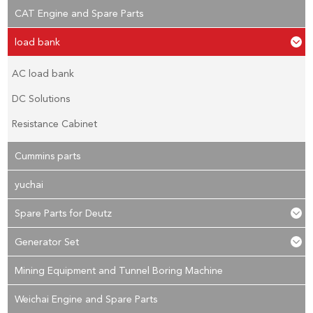
CAT Engine and Spare Parts
load bank
AC load bank
DC Solutions
Resistance Cabinet
Cummins parts
yuchai
Spare Parts for Deutz
Generator Set
Mining Equipment and Tunnel Boring Machine
Weichai Engine and Spare Parts