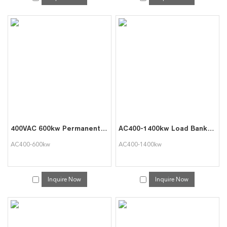
400VAC 600kw Permanent Genset Testing Dummy Load Bank
AC400-1400kw Load Bank for Single Battery Test and Battery Set Discharge
AC400-600kw
AC400-1400kw
Inquire Now
Inquire Now