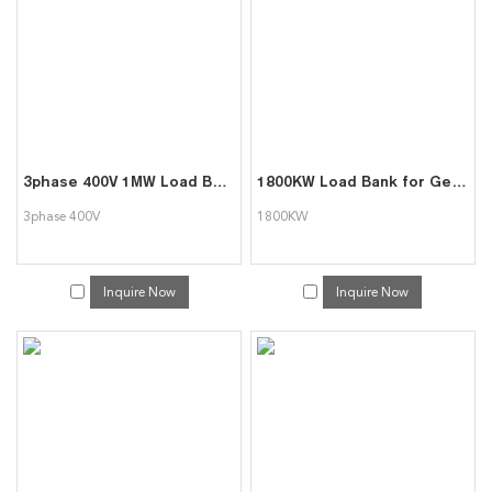
3phase 400V 1MW Load Bank indoor/outdoor Type
1800KW Load Bank for Generator Test Triumph Load
3phase 400V
1800KW
Inquire Now
Inquire Now