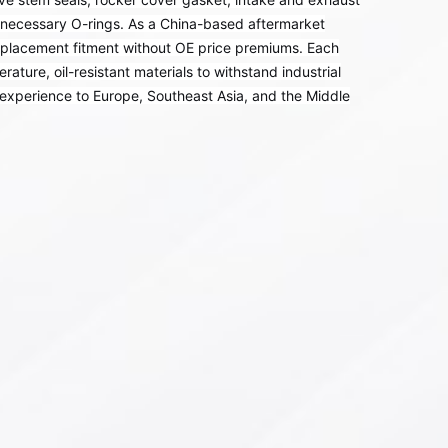
l necessary O-rings. As a China-based aftermarket
replacement fitment without OE price premiums. Each
ture, oil-resistant materials to withstand industrial
experience to Europe, Southeast Asia, and the Middle