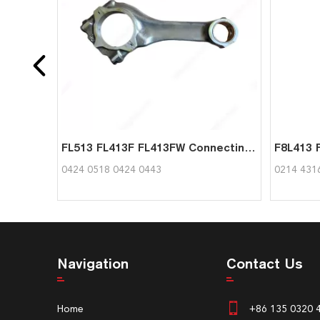
FL513 FL413F FL413FW Connecting Rod 04240518 04240443 for Deutz
0424 0518 0424 0443
0214 431
Navigation
Contact Us
Home
+86 135 0320 