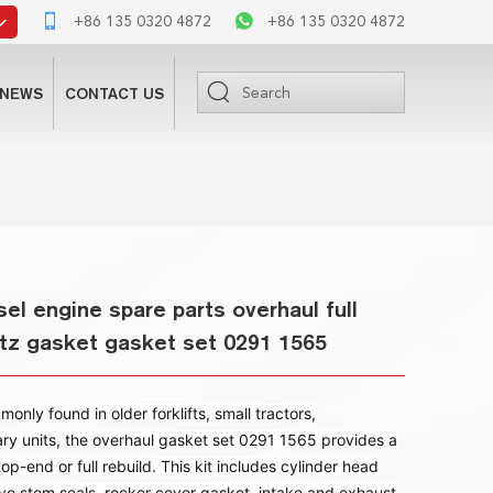
+86 135 0320 4872
+86 135 0320 4872
NEWS
CONTACT US
el engine spare parts overhaul full
utz gasket gasket set 0291 1565
ly found in older forklifts, small tractors,
ry units, the overhaul gasket set 0291 1565 provides a
op-end or full rebuild. This kit includes cylinder head
ve stem seals, rocker cover gasket, intake and exhaust