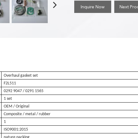
Inquire Now
Next Pro
Overhaul gasket set
F2L511
0292 9047
/ 0291 1565
1 set
OEM / Original
Composite / metal / rubber
1
ISO9001:2015
nature packing