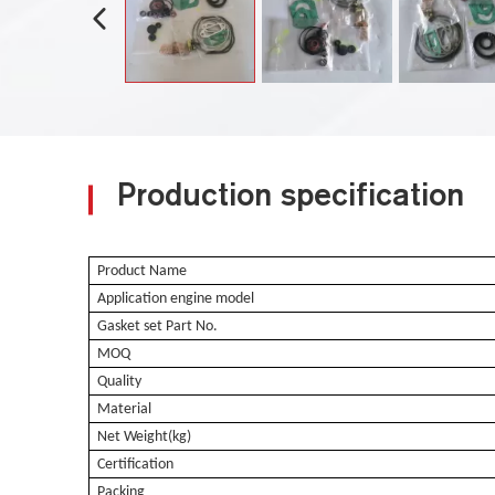
Production specification
Product Name
Application engine model
Gasket set Part No.
MOQ
Quality
Material
Net Weight(kg)
Certification
Packing