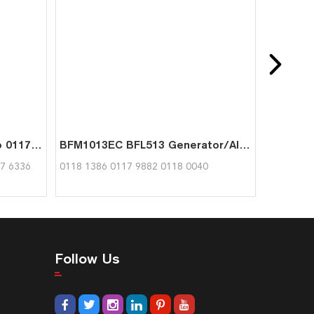
FL413F FL413FW Hand Pump 0117 6336 0336 1757 01180582 for Deutz
BFM1013EC BFL513 Generator/Alternator for Deutz 0118 1386
7 6336
0118 1386 0117 9882 0118 0040
Follow Us