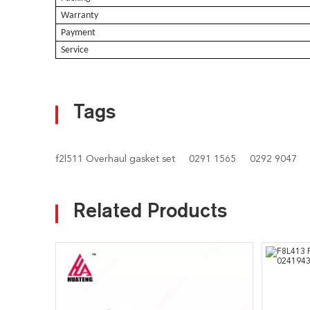
Warranty
Payment
Service
Tags
f2l511 Overhaul gasket set
0291 1565
0292 9047
Related Products