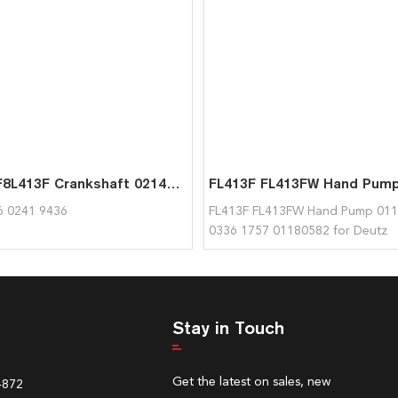
F8L413 F8L413F Crankshaft 02144316 02419436 Used for Deutz
6 0241 9436
FL413F FL413FW Hand Pump 011
0336 1757 01180582 for Deutz
Stay in Touch
Get the latest on sales, new
4872