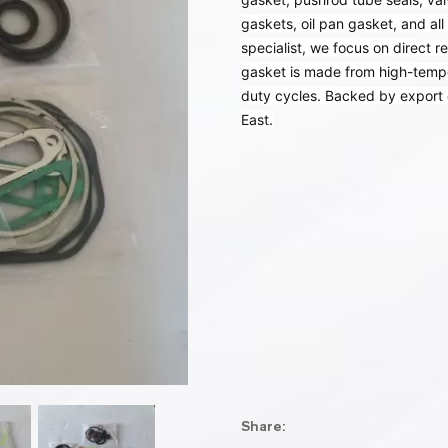
gaskets, oil pan gasket, and al
specialist, we focus on direct 
gasket is made from high-tempera
duty cycles. Backed by export 
East.
Share: