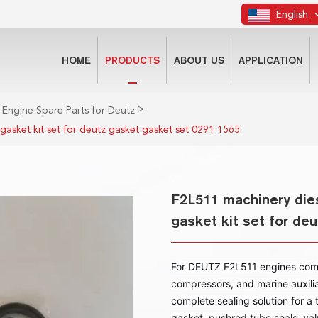
English
HOME
PRODUCTS
ABOUT US
APPLICATION
>
 Engine Spare Parts for Deutz
 gasket kit set for deutz gasket gasket set 0291 1565
F2L511 machinery dies
gasket kit set for de
For DEUTZ F2L511 engines common
compressors, and marine auxilia
complete sealing solution for a t
gasket, pushrod tube seals, val