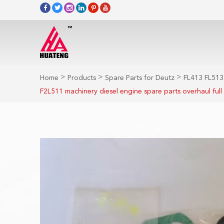
>
>
>
Home
Products
Spare Parts for Deutz
FL413 FL513
F2L511 machinery diesel engine spare parts overhaul full