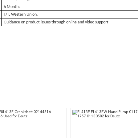
6 Months
T/T, Western Union.
Guidance on product issues through online and video support