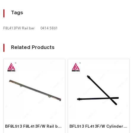
Tags
F8L413FW Rail bar
0414 5861
Related Products
BF8L513 F8L413F/W Rail bar for Deutz 0414 5854
BFL513 FL413F/W Cylinder Head Bolt 02406592 for Deutz 0240 6592