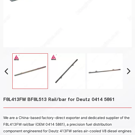
F8L413FW BF8L513 Rail/bar for Deutz 0414 5861
We are a China-based factory-direct exporter and dedicated supplier of the
F8L413FW rail/bar (OEM 0414 5861), a precision fuel distribution
component engineered for Deutz 413FW series air-cooled V8 diesel engines