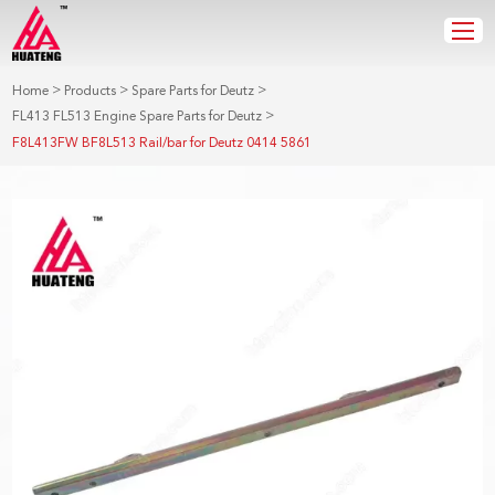
>
>
>
Home
Products
Spare Parts for Deutz
>
FL413 FL513 Engine Spare Parts for Deutz
F8L413FW BF8L513 Rail/bar for Deutz 0414 5861