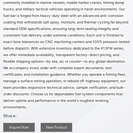
commonly installed in marine vessels, mobile harbor cranes, mining dump
trucks, and military tactical vehicles operating in harsh environments. Our
fuel bar is forged from heavy-duty steel with an advanced anti-corrosion
coating that withstands salt spray, moisture, and thermal cycling far beyond
standard OEM specifications, ensuring long-term sealing integrity and
consistent fuel delivery under extreme conditions. Each unit is finished to
exact bore tolerances on CNC machining centers and 100% pressure-tested
before dispatch. With extensive inventory dedicated to the 413FW series,
we offer immediate availability, transparent factory-direct pricing, and
flexible shipping options—by sea, air, or courier—to any global destination.
We accompany every order with complete export documents, test
certificates, and installation guidance. Whether you operate a fishing fleet,
manage a surface mining operation, or rebuild off-highway equipment, our
team provides responsive technical advice, sample verification, and bulk-
order discounts. Choose us for dependable fuel system components that
deliver uptime and performance in the world's toughest working
environments.
Share:
Inquire Now
Next Product