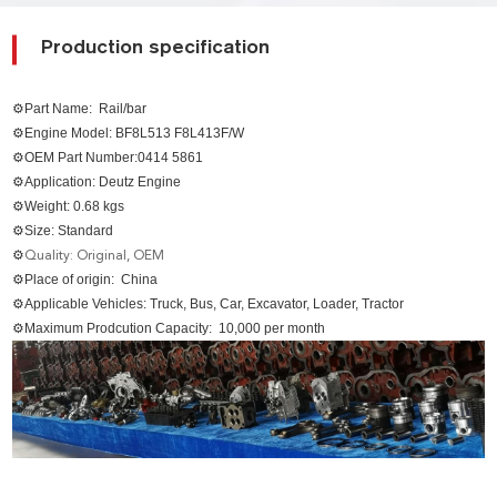
Production specification
⚙Part Name:
Rail/bar
⚙Engine Model: BF8L513 F8L413F/W
⚙OEM Part Number:0414 5861
⚙Application: Deutz Engine
⚙Weight: 0.68 kgs
⚙Size: Standard
⚙
Quality: Original, OEM
⚙Place of origin: China
⚙Applicable Vehicles: Truck, Bus, Car, Excavator, Loader, Tractor
⚙Maximum Prodcution Capacity: 10,000 per month