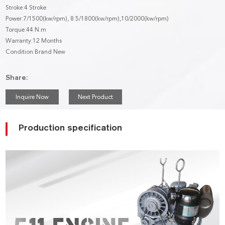
Stroke:4 Stroke
Power:7/1500(kw/rpm), 8.5/1800(kw/rpm),10/2000(kw/rpm)
Torque:44 N.m
Warranty:12 Months
Condition:Brand New
Share:
Inquire Now
Next Product
Production specification