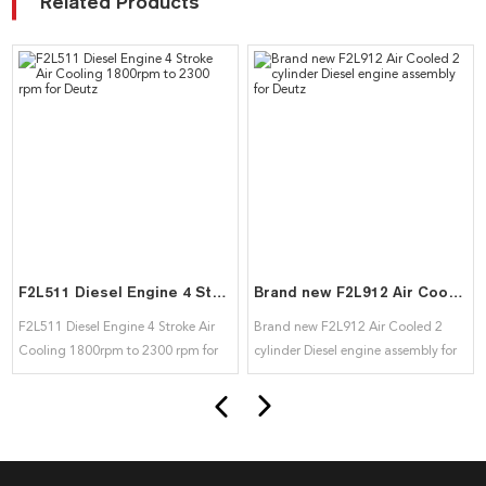
Related Products
F2L511 Diesel Engine 4 Stroke Air Cooling 1800rpm to 2300 rpm for Deutz
Brand new F2L912 Air Cooled 2 cylinder Diesel engine assembly for Deutz
F2L511 Diesel Engine 4 Stroke Air
Brand new F2L912 Air Cooled 2
Cooling 1800rpm to 2300 rpm for
cylinder Diesel engine assembly for
Deutz
Deutz