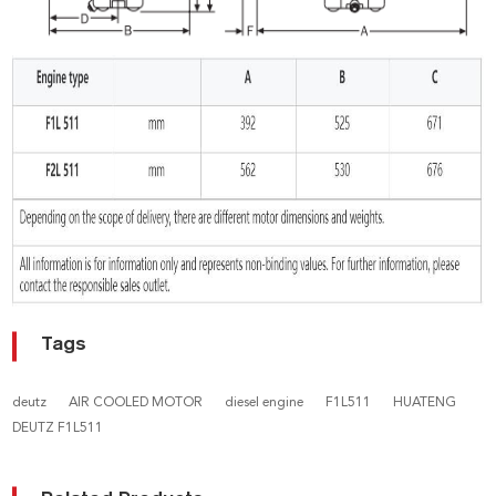
Tags
deutz
AIR COOLED MOTOR
diesel engine
F1L511
HUATENG
DEUTZ F1L511