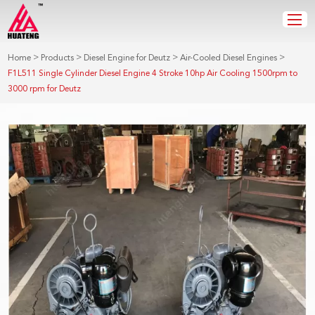
>
>
>
>
Home
Products
Diesel Engine for Deutz
Air-Cooled Diesel Engines
F1L511 Single Cylinder Diesel Engine 4 Stroke 10hp Air Cooling 1500rpm to
3000 rpm for Deutz