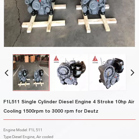
F1L511 Single Cylinder Diesel Engine 4 Stroke 10hp Air
Cooling 1500rpm to 3000 rpm for Deutz
Engine Model: F1L 511
Type:Diesel Engine, Air cooled