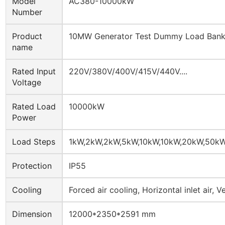
Model
AC380-10000kW
Number
Product
10MW Generator Test Dummy Load Ban
name
Rated Input
220V/380V/400V/415V/440V....
Voltage
Rated Load
10000kW
Power
Load Steps
1kW,2kW,2kW,5kW,10kW,10kW,20kW,50k
Protection
IP55
Cooling
Forced air cooling, Horizontal inlet air, Ve
Dimension
12000*2350*2591 mm