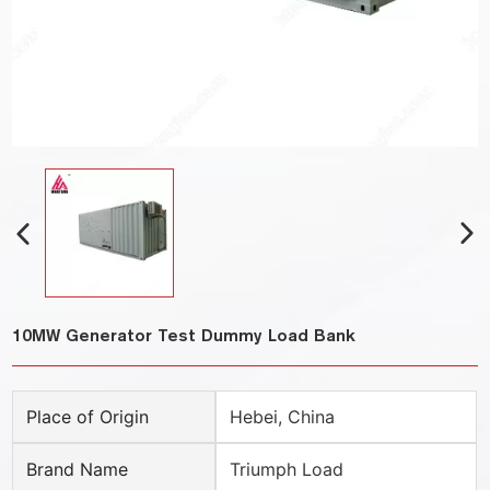
10MW Generator Test Dummy Load Bank
Place of Origin
Hebei, China
Brand Name
Triumph Load