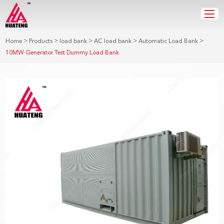
>
>
>
>
>
Home
Products
load bank
AC load bank
Automatic Load Bank
10MW Generator Test Dummy Load Bank