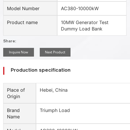
Model Number
AC380-10000kW
Product name
10MW Generator Test
Dummy Load Bank
Share:
Inquire Now
Next Product
Production specification
Place of
Hebei, China
Origin
Brand
Triumph Load
Name