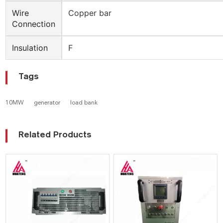
Wire
Copper bar
Connection
Insulation
F
Tags
10MW
generator
load bank
Related Products