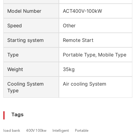
Model Number
ACT400V-100kW
Speed
Other
Starting system
Remote Start
Type
Portable Type, Mobile Type
Weight
35kg
Cooling System
Air cooling System
Type
Tags
load bank
400V 100kw
Intelligent
Portable