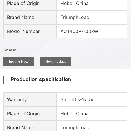
Place of Origin
Hebei, China
Brand Name
TriumphLoad
Model Number
ACT400V-100kW
Share:
Inquire Now
Next Product
Production specification
Warranty
3months-1year
Place of Origin
Hebei, China
Brand Name
TriumphLoad