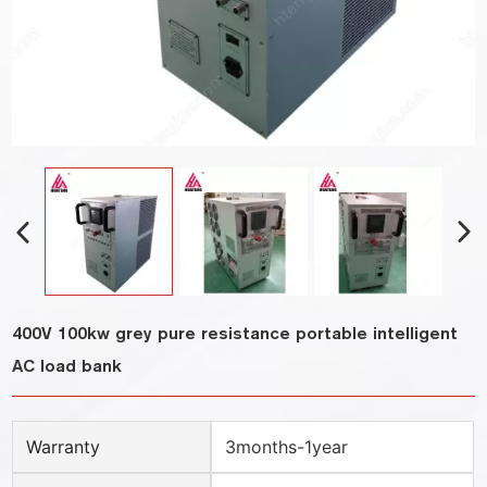
400V 100kw grey pure resistance portable intelligent
AC load bank
Warranty
3months-1year