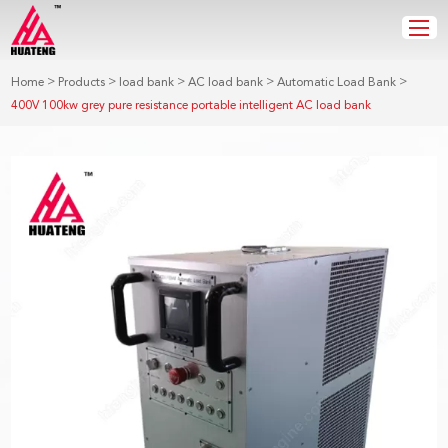
>
>
>
>
>
Home
Products
load bank
AC load bank
Automatic Load Bank
400V 100kw grey pure resistance portable intelligent AC load bank