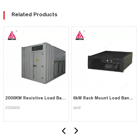
Related Products
2000KW Resistive Load Bank for Generator Test
6kW Rack Mount Load Bank for Data Center
2000KW
6kW