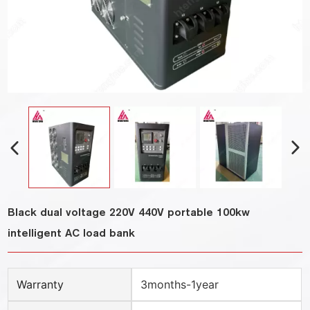
Black dual voltage 220V 440V portable 100kw
intelligent AC load bank
Warranty
3months-1year