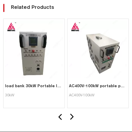
Related Products
load bank 30kW Portable load bank
AC400V-100kW portable pure resistive load bank
30kW
AC400V-100kW