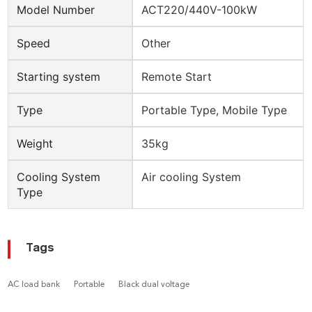
Model Number
ACT220/440V-100kW
Speed
Other
Starting system
Remote Start
Type
Portable Type, Mobile Type
Weight
35kg
Cooling System
Air cooling System
Type
Tags
AC load bank
Portable
Black dual voltage