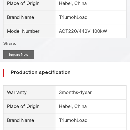
Place of Origin
Hebei, China
Brand Name
TriumohLoad
Model Number
ACT220/440V-100kW
Share:
Inquire Now
Production specification
Warranty
3months-1year
Place of Origin
Hebei, China
Brand Name
TriumohLoad