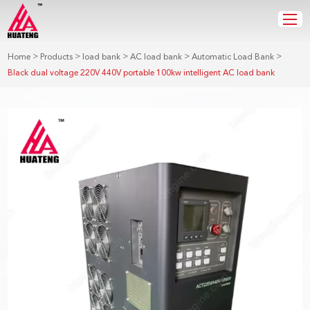
>
>
>
>
>
Home
Products
load bank
AC load bank
Automatic Load Bank
Black dual voltage 220V 440V portable 100kw intelligent AC load bank