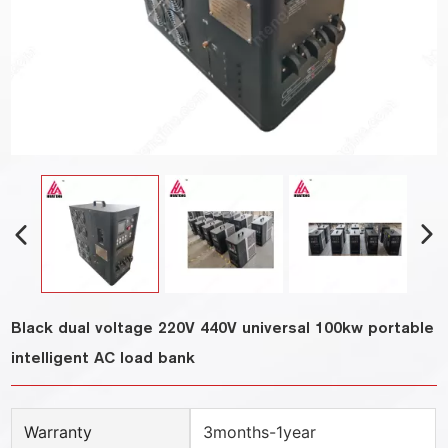
Black dual voltage 220V 440V universal 100kw portable
intelligent AC load bank
Warranty
3months-1year