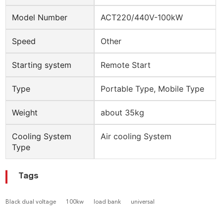
Model Number
ACT220/440V-100kW
Speed
Other
Starting system
Remote Start
Type
Portable Type, Mobile Type
Weight
about 35kg
Cooling System
Air cooling System
Type
Tags
Black dual voltage
100kw
load bank
universal