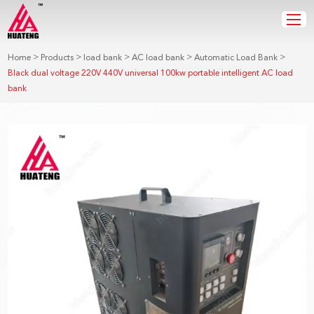
>
>
>
>
>
Home
Products
load bank
AC load bank
Automatic Load Bank
Black dual voltage 220V 440V universal 100kw portable intelligent AC load
bank