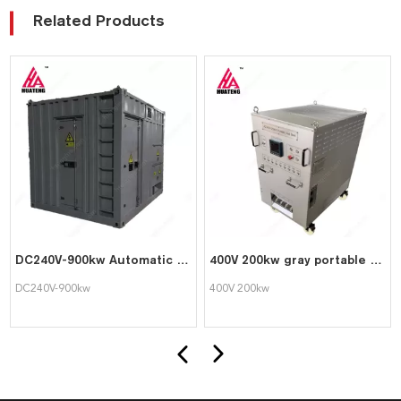
Related Products
DC240V-900kw Automatic DC Dummy PLC Control Load Bank for Generator Testing
400V 200kw gray portable testing dedicated intelligent AC load bank
DC240V-900kw
400V 200kw