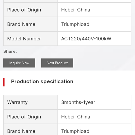
Place of Origin
Hebei, China
Brand Name
Triumphload
Model Number
ACT220/440V-100kW
Share:
Inquire Now
Next Product
Production specification
Warranty
3months-1year
Place of Origin
Hebei, China
Brand Name
Triumphload