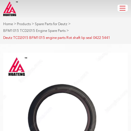
>
>
>
Home
Products
Spare Parts for Deutz
>
BFM1015 TCD2015 Engine Spare Parts
Deutz TCD2015 BFM1015 engine parts Rot.shaft lip seal 0422 5441