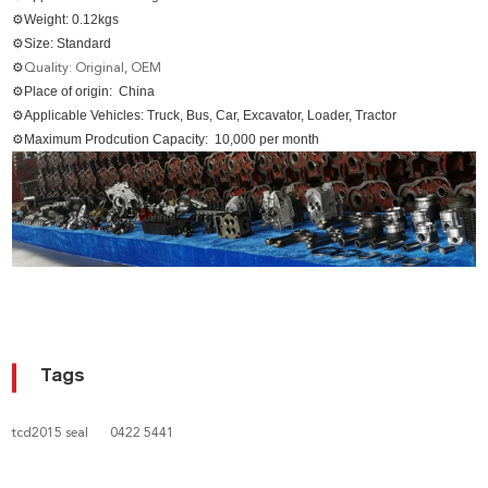
⚙Weight: 0.12kgs
⚙Size: Standard
⚙
Quality: Original, OEM
⚙Place of origin: China
⚙Applicable Vehicles: Truck, Bus, Car, Excavator, Loader, Tractor
⚙Maximum Prodcution Capacity: 10,000 per month
Tags
tcd2015 seal
0422 5441