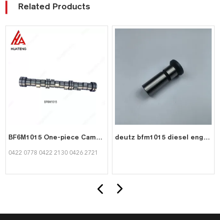
Related Products
BF6M1015 One-piece Camshaft for Deutz 0422 0778
deutz bfm1015 diesel engine part valve tappet 0417 8075
0422 0778 0422 2130 0426 2721