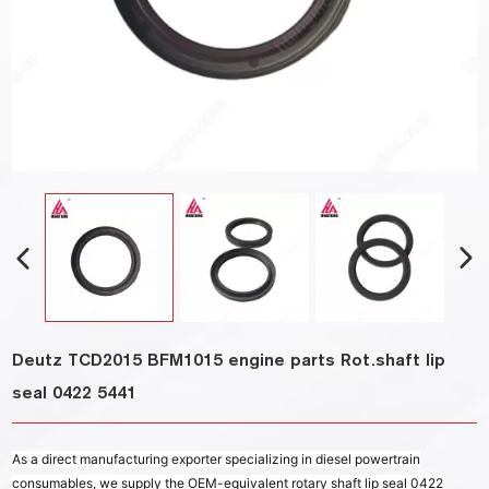
Deutz TCD2015 BFM1015 engine parts Rot.shaft lip
seal 0422 5441
As a direct manufacturing exporter specializing in diesel powertrain
consumables, we supply the OEM-equivalent rotary shaft lip seal 0422