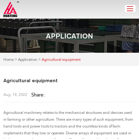
APPLICATION
>
>
Home
Application
Agricultural equipment
Agricultural equipment
Share:
Aug. 18, 2022
Agricultural machinery relates to the mechanical structures and devices used
in farming or other agriculture. There are many types of such equipment, from
hand tools and power tools to tractors and the countless kinds of farm
implements that they tow or operate. Diverse arrays of equipment are used in