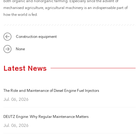
both organic and nonorganic farming. Especially since the advent of
mechanised agriculture, agricultural machinery is an indispensable part of
how the world is fed.
Construction equipment
None
Latest News
The Role and Maintenance of Diesel Engine Fuel Injectors
Jul. 06, 2026
DEUTZ Engine: Why Regular Maintenance Matters
Jul. 06, 2026