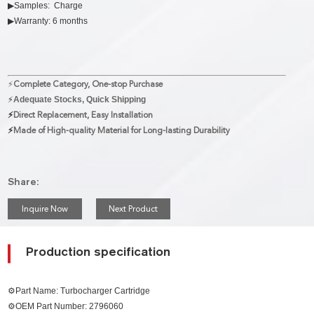
▶Samples: Charge
▶Warranty: 6 months
⚡
Complete Category, One-stop Purchase
⚡
Adequate Stocks, Quick Shipping
⚡
Direct Replacement, Easy Installation
⚡
Made of High-quality Material for Long-lasting Durability
Share:
Inquire Now
Next Product
Production specification
⚙Part Name: Turbocharger Cartridge
⚙OEM Part Number:
2796060