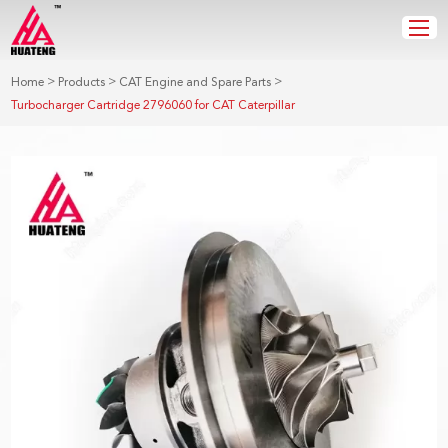
>
>
>
Home
Products
CAT Engine and Spare Parts
Turbocharger Cartridge 2796060 for CAT Caterpillar