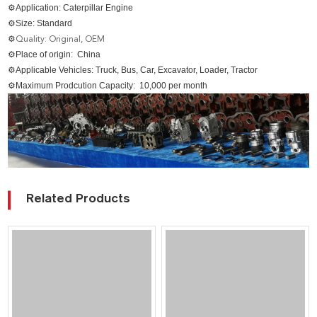
⚙Application: Caterpillar Engine
⚙Size: Standard
⚙
Quality: Original, OEM
⚙Place of origin: China
⚙Applicable Vehicles: Truck, Bus, Car, Excavator, Loader, Tractor
⚙Maximum Prodcution Capacity: 10,000 per month
Related Products