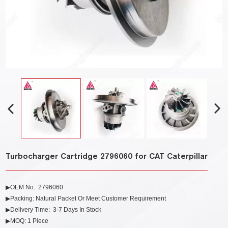
Turbocharger Cartridge 2796060 for CAT Caterpillar
▶OEM No.:
2796060
▶Packing: Natural Packet Or Meet Customer Requirement
▶Delivery Time: 3-7 Days In Stock
▶MOQ: 1 Piece