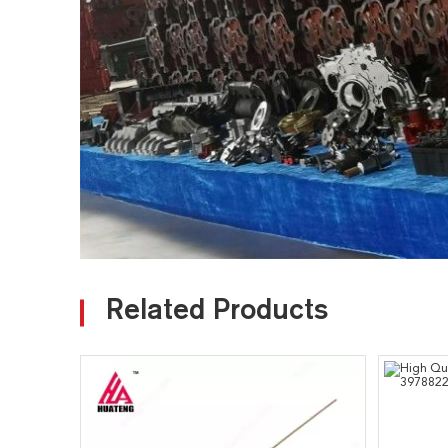
Related Products