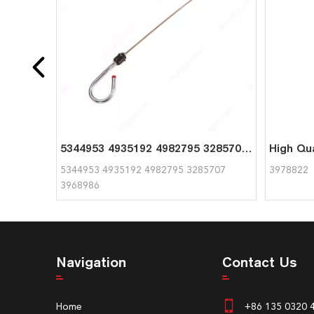
5344953 4935192 4982795 3285707 3968986 Oil Dipstick for Cummins
5344953 4935192 4982795 3285707
3978822
3968986
Navigation
Contact Us
Home
+86 135 0320 