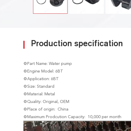
Production specification
⚙Part Name: Water pump
⚙Engine Model: 6BT
⚙Application: 6BT
⚙Size: Standard
⚙Material: Metal
⚙Quality: Original, OEM
⚙Place of origin: China
⚙Maximum Prodcution Capacity: 10,000 per month