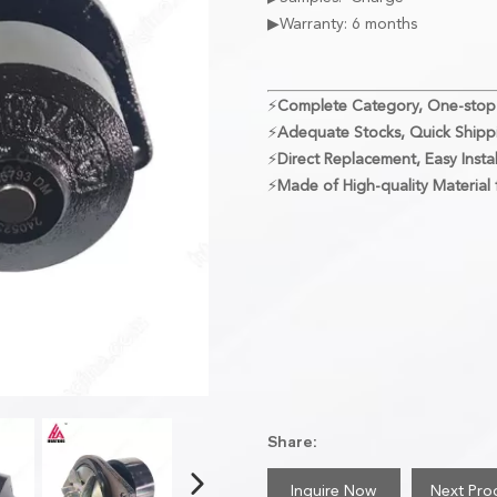
▶Warranty: 6 months
⚡
Complete Category, One-stop
⚡
Adequate Stocks, Quick Shipp
⚡
Direct Replacement, Easy Instal
⚡
Made of High-quality Material f
Share:
Inquire Now
Next Pro