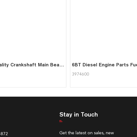
High Quality Crankshaft Main Bearing 3978822 For Cummins 6BT Engine
3974600
Stay in Touch
Get the latest on sales, new
4872