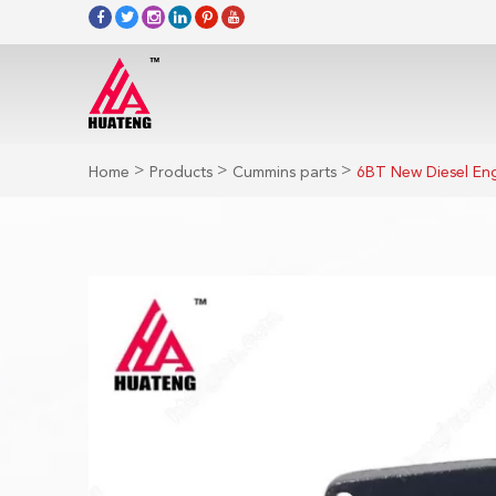
>
>
>
Home
Products
Cummins parts
6BT New Diesel En