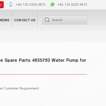
+86 135 0320 4872
+86 135 0320 4872
NEWS
CONTACT US
e Spare Parts 4935793 Water Pump for
eet Customer Requirement