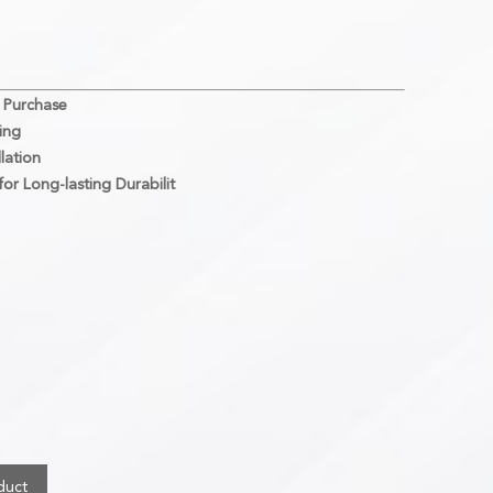
 Purchase
ing
lation
or Long-lasting Durabilit
duct