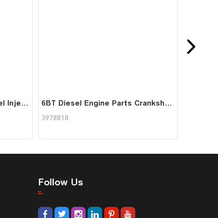
6BT Diesel Engine Parts Fuel Injection Pump 3974600 for Cummins
6BT Diesel Engine Parts Crankshaft Bearing 3978818 for Cummins
3978818
Follow Us