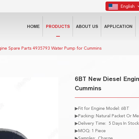
English
HOME
PRODUCTS
ABOUT US
APPLICATION
gine Spare Parts 4935793 Water Pump for Cummins
6BT New Diesel Engin
Cummins
▶Fit for Engine Model: 6BT
▶Packing: Natural Packet Or M
▶Delivery Time: 5 Days In Stock
▶MOQ: 1 Piece
▶Samples: Charge