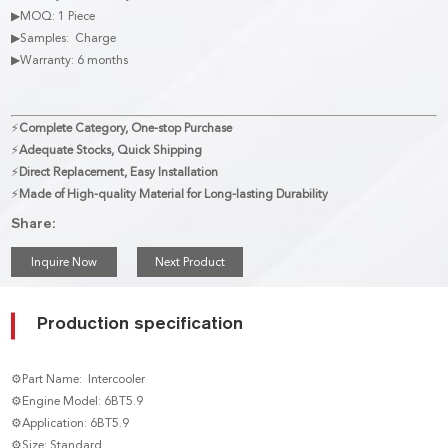
▶MOQ: 1 Piece
▶Samples: Charge
▶Warranty: 6 months
⚡
Complete Category, One-stop Purchase
⚡
Adequate Stocks, Quick Shipping
⚡
Direct Replacement, Easy Installation
⚡
Made of High-quality Material for Long-lasting Durability
Share:
Inquire Now
Next Product
Production specification
⚙Part Name: Intercooler
⚙Engine Model: 6BT5.9
⚙Application: 6BT5.9
⚙Size: Standard