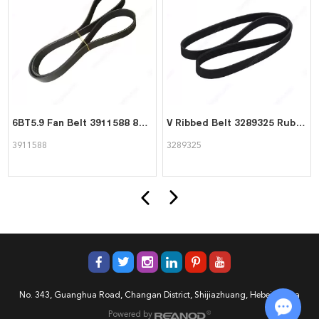
6BT5.9 Fan Belt 3911588 8pk1425 for Cummins Engine
V Ribbed Belt 3289325 Rubber Belt for Cummins 6BT 6CT Engine
3911588
3289325
No. 343, Guanghua Road, Changan District, Shijiazhuang, Hebei, China
Powered by