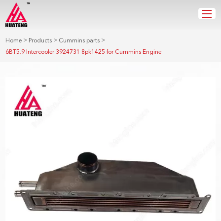
>
>
>
Home
Products
Cummins parts
6BT5.9 Intercooler 3924731 8pk1425 for Cummins Engine