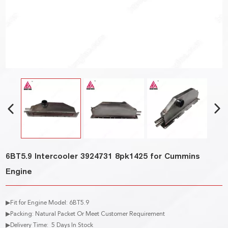
6BT5.9 Intercooler 3924731 8pk1425 for Cummins
Engine
▶Fit for Engine Model: 6BT5.9
▶Packing: Natural Packet Or Meet Customer Requirement
▶Delivery Time: 5 Days In Stock