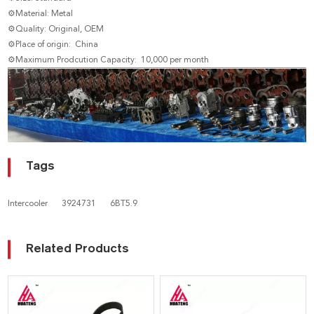
⚙Material: Metal
⚙Quality: Original, OEM
⚙Place of origin: China
⚙Maximum Prodcution Capacity: 10,000 per month
Tags
Intercooler
3924731
6BT5.9
Related Products