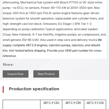
aftercooling. Mechanical fuel system with Bosch P7100 or VE-style inline
pump – no ECU, no sensors. Power: 60–110 kW at 2000–2500 rpm. Max
torque: 400 N·m at 1500 rpm.
This B-series engine features gear-driven
balancer system for smooth operation, replaceable wet cylinder liners, and
high-strength cast iron block. Emissions: EU Stage I / EPA Tier 1-2
depending on pump calibration.
Typical applications: skid steer loaders
(Case, New Holland), 4–7 ton forklifts, irrigation pumps, air compressors, and
small gensets (50–80 kVA). Also used in step vans and delivery trucks.
We
supply complete 4BT3.9 engines, injection pumps, injectors, and rebuild
kits. Hot-tested before shipping. Provide your OEM part number for cross-
reference.
Share:
Inquire Now
Next Product
Production specification
4BT3.9-C60
4BT3.9-C80
4BT3.9-C100