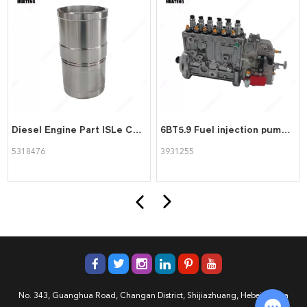
Diesel Engine Part ISLe Cylinder Liner 5318476 for Cummins
6BT5.9 Fuel injection pump 3931255 8pk1425 for Cummins Engine
5318476
3931255
No. 343, Guanghua Road, Changan District, Shijiazhuang, Hebei, China