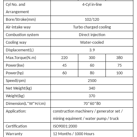
Cyl No. and
4-Cyl in-line
Arrangement
Bore/Stroke(mm)
102/120
Air-intake way
Turbo charged cooling
Combustion system
Direct injection
Cooling way
Water-cooled
Displacement(L)
3.9
Max.Torque(N.m)
220
300
380
Power(kw)
45
60
75
Power(hp)
60
80
100
Speed(rpm)
2500
Net Weight(kg)
340
Weight(kg)
370
Dimension(L*W*H/cm)
70*60*80
Application:
construction machinery / generator set /
mining equiment / water pump / truck
Certification
ISO9001:2000
Warranty
12 Months / 1000 Hours