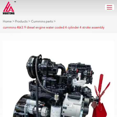
>
>
>
Home
Products
Cummins parts
cummins 4bt3.9 diesel engine water cooled 4 cylinder 4 stroke assembly