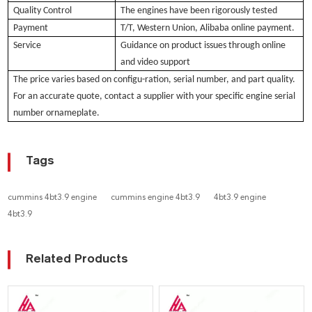
Quality Control
The engines have been rigorously tested
Payment
T/T, Western Union, Alibaba online payment.
Service
Guidance on product issues through online
and video support
The pri
ce varies based
on configu-ration, serial number, and part quality.
For an accurate quote, contact a supplier with your specific engine serial
number ornameplate.
Tags
cummins 4bt3.9 engine
cummins engine 4bt3.9
4bt3.9 engine
4bt3.9
Related Products