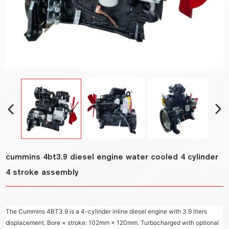
cummins 4bt3.9 diesel engine water cooled 4 cylinder
4 stroke assembly
The Cummins 4BT3.9 is a 4-cylinder inline diesel engine with 3.9 liters
displacement. Bore × stroke: 102mm × 120mm. Turbocharged with optional