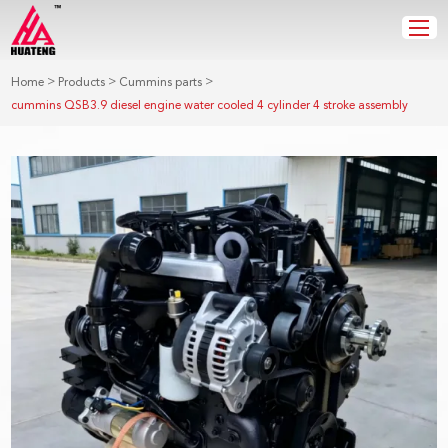
>
>
>
Home
Products
Cummins parts
cummins QSB3.9 diesel engine water cooled 4 cylinder 4 stroke assembly