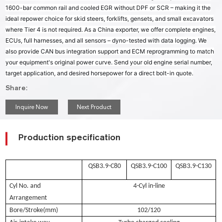
1600-bar common rail and cooled EGR without DPF or SCR – making it the
ideal repower choice for skid steers, forklifts, gensets, and small excavators
where Tier 4 is not required. As a China exporter, we offer complete engines,
ECUs, full harnesses, and all sensors – dyno-tested with data logging. We
also provide CAN bus integration support and ECM reprogramming to match
your equipment's original power curve. Send your old engine serial number,
target application, and desired horsepower for a direct bolt-in quote.
Share:
Inquire Now
Next Product
Production specification
QSB3.9-C80
QSB3.9-C100
QSB3.9-C130
Cyl No. and
4-Cyl in-line
Arrangement
Bore/Stroke(mm)
102/120