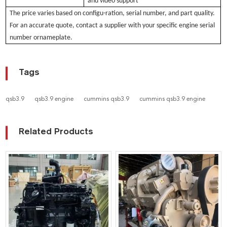
and video support
The pri
ce varies based
on configu-ration, serial number, and part quality.
For an accurate quote, contact a supplier with your specific engine serial
number ornameplate.
Tags
qsb3.9
qsb3.9 engine
cummins qsb3.9
cummins qsb3.9 engine
Related Products