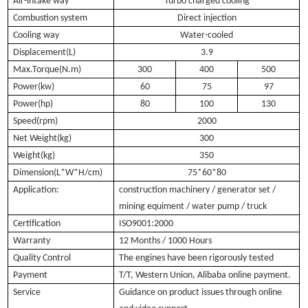
Air-intake way
Turbo charged cooling
Combustion system
Direct injection
Cooling way
Water-cooled
Displacement(L)
3.9
Max.Torque(N.m)
300
400
500
Power(kw)
60
75
97
Power(hp)
80
100
130
Speed(rpm)
2000
Net Weight(kg)
300
Weight(kg)
350
Dimension(L*W*H/cm)
75*60*80
Application:
construction machinery / generator set /
mining equiment / water pump / truck
Certification
ISO9001:2000
Warranty
12 Months / 1000 Hours
Quality Control
The engines have been rigorously tested
Payment
T/T, Western Union, Alibaba online payment.
Service
Guidance on product issues through online