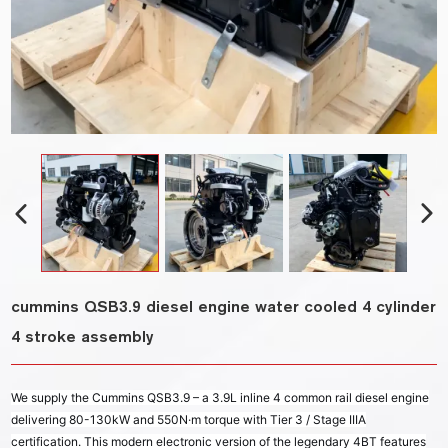
cummins QSB3.9 diesel engine water cooled 4 cylinder
4 stroke assembly
We supply the Cummins QSB3.9 – a 3.9L inline 4 common rail diesel engine
delivering 80-130kW and 550N·m torque with Tier 3 / Stage IIIA
certification. This modern electronic version of the legendary 4BT features