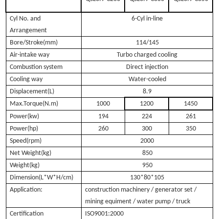
Cyl No. and
6-Cyl in-line
Arrangement
Bore/Stroke(mm)
114/145
Air-intake way
Turbo charged cooling
Combustion system
Direct injection
Cooling way
Water-cooled
Displacement(L)
8.9
Max.Torque(N.m)
1000
1200
1450
Power(kw)
194
224
261
Power(hp)
260
300
350
Speed(rpm)
2000
Net Weight(kg)
850
Weight(kg)
950
Dimension(L*W*H/cm)
130*80*105
Application:
construction machinery / generator set /
mining equiment / water pump / truck
Certification
ISO9001:2000