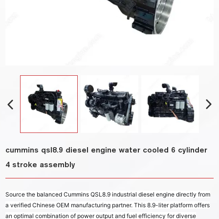
cummins qsl8.9 diesel engine water cooled 6 cylinder
4 stroke assembly
Source the balanced Cummins QSL8.9 industrial diesel engine directly from
a verified Chinese OEM manufacturing partner. This 8.9-liter platform offers
an optimal combination of power output and fuel efficiency for diverse