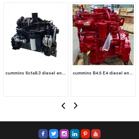
cummins 6cta8.3 diesel engine water cooled 6 cylinder 4 stroke assembly
cummins B4.5 E4 diesel engine water cooled 4 cylinder 4 stroke assembly