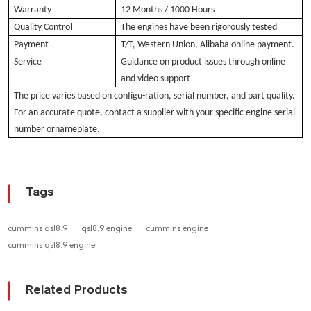
Warranty
12 Months / 1000 Hours
Quality Control
The engines have been rigorously tested
Payment
T/T, Western Union, Alibaba online payment.
Service
Guidance on product issues through online
and video support
The pri
ce varies based
on configu-ration, serial number, and part quality.
For an accurate quote, contact a supplier with your specific engine serial
number ornameplate.
Tags
cummins qsl8.9
qsl8.9 engine
cummins engine
cummins qsl8.9 engine
Related Products