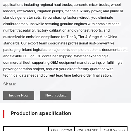
applications including regional haul trucks, concrete mixer trucks, wheel
loaders, excavators, irrigation pumps, marine auxiliary power, and prime or
standby generator sets. By purchasing factory-direct, you eliminate
distributor markups while securing genuine engines with complete serial
number traceability, factory calibration and dyno test reports, and
customizable emission compliance for Tier 3, Tier 4, Stage V, or China
standards. Our export team coordinates professional rust-preventive
packaging, inland logistics to major ports, complete customs documentation,
and flexible LCL or FCL container shipping. Whether expanding a
commercial fleet, supporting OEM equipment manufacturing, or fulfilling a
power generation project, request your direct factory quotation with
technical datasheet and current lead time before order finalization.
Share:
Inquire Now
Next Product
Production specification
QSL8.9-C260
QSL8.9-C300
QSL8.9-C350