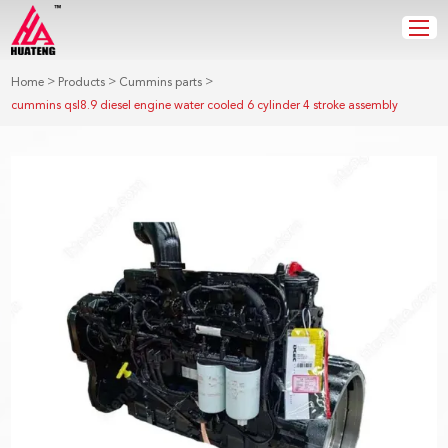
>
>
>
Home
Products
Cummins parts
cummins qsl8.9 diesel engine water cooled 6 cylinder 4 stroke assembly