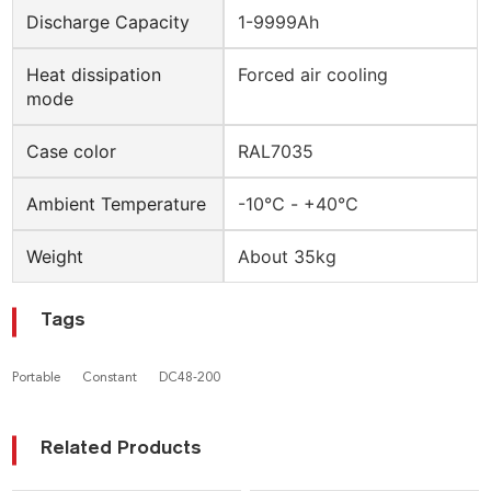
Discharge Capacity
1-9999Ah
Heat dissipation
Forced air cooling
mode
Case color
RAL7035
Ambient Temperature
-10℃ - +40℃
Weight
About 35kg
Tags
Portable
Constant
DC48-200
Related Products