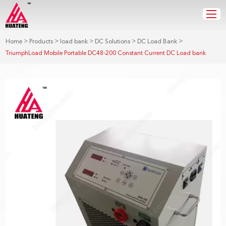
>
>
>
>
>
Home
Products
load bank
DC Solutions
DC Load Bank
TriumphLoad Mobile Portable DC48-200 Constant Current DC Load bank