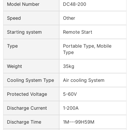
Model Number
DC48-200
Speed
Other
Starting system
Remote Start
Type
Portable Type, Mobile
Type
Weight
35kg
Cooling System Type
Air cooling System
Protected Voltage
5-60V
Discharge Current
1-200A
Discharge Time
1M---99H59M