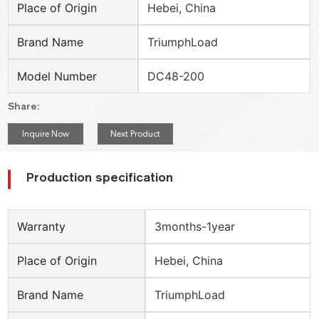
Place of Origin
Hebei, China
Brand Name
TriumphLoad
Model Number
DC48-200
Share:
Inquire Now
Next Product
Production specification
Warranty
3months-1year
Place of Origin
Hebei, China
Brand Name
TriumphLoad