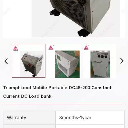
TriumphLoad Mobile Portable DC48-200 Constant
Current DC Load bank
Warranty
3months-1year