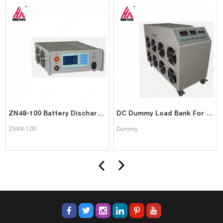
ZN48-100 Battery Discharger
DC Dummy Load Bank For Power Supply Testing
ZN48-100
Dummy