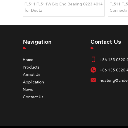
FL511 FL511W Big End Bearing 0223 4014
FL511 FL
for Deutz
Connectin
Deutz
Navigation
Contact Us
Home
+86 135 0320 
Products
+86 135 0320 
About Us
huateng@cndeu
Application
News
Contact Us