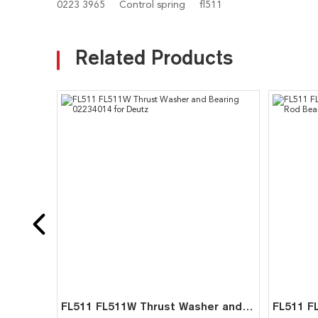
0223 3965
Control spring
fl511
Related Products
FL511 FL511W Thrust Washer and Bearing 02234014 for Deutz