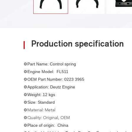
Production specification
⚙Part Name: Control spring
⚙Engine Model: FL511
⚙OEM Part Number: 0223 3965
⚙Application: Deutz Engine
⚙Weight: 12 kgs
⚙Size: Standard
⚙
Material: Metal
⚙
Quality: Original, OEM
⚙Place of origin: China