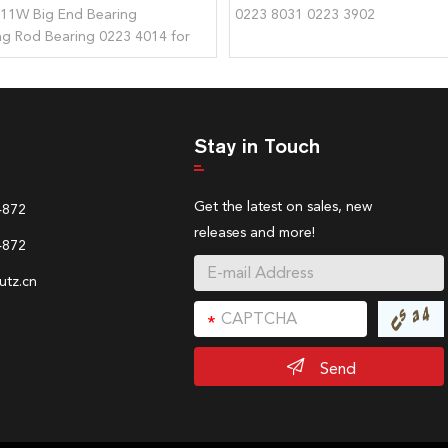
511W Big End Bearing
0223 8031 0223 3902
g Rod Bearing 0223 4014 for
Stay in Touch
Get the latest on sales, new
4872
releases and more!
4872
tz.cn
Send