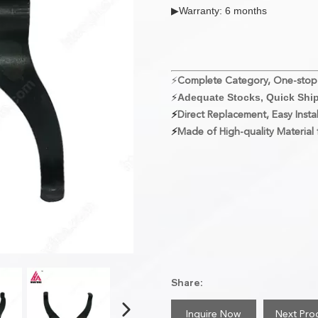
▶Warranty: 6 months
⚡
Complete Category, One-stop
⚡
Adequate Stocks, Quick Shi
⚡
Direct Replacement, Easy Instal
⚡
Made of High-quality Material f
Share:
Inquire Now
Next Pro