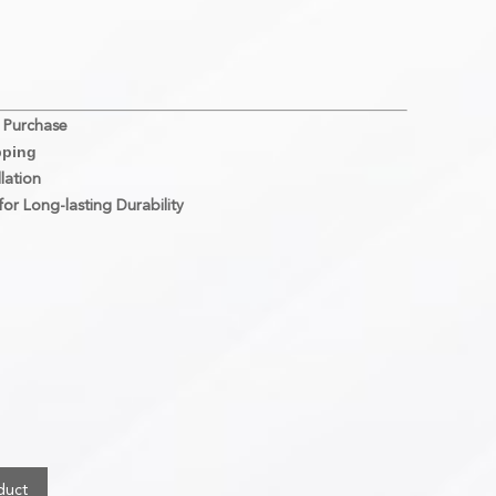
 Purchase
pping
lation
or Long-lasting Durability
duct