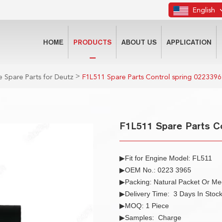
English
HOME
PRODUCTS
ABOUT US
APPLICATION
>
 Spare Parts for Deutz
F1L511 Spare Parts Control spring 0223396
F1L511 Spare Parts Co
▶Fit for Engine Model: FL511
▶OEM No.: 0223 3965
▶Packing: Natural Packet Or M
▶Delivery Time: 3 Days In Stoc
▶MOQ: 1 Piece
▶Samples: Charge