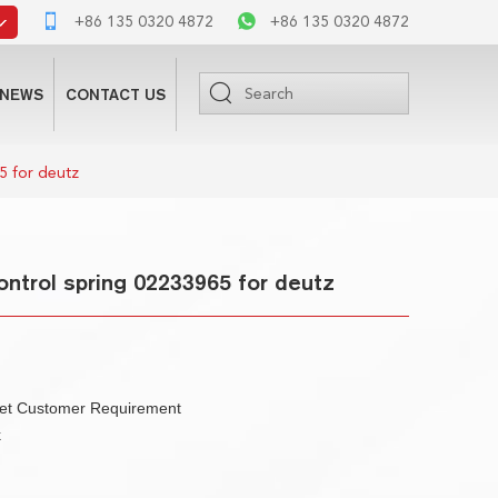
+86 135 0320 4872
+86 135 0320 4872
NEWS
CONTACT US
5 for deutz
ntrol spring 02233965 for deutz
eet Customer Requirement
k