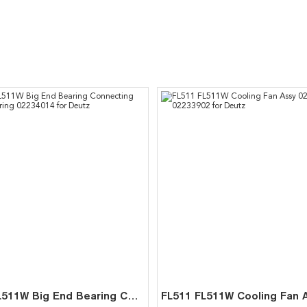
FL511 FL511W Big End Bearing Connecting Rod Bearing 02234014 for Deutz