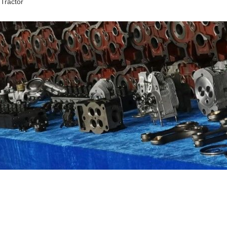
 Tractor