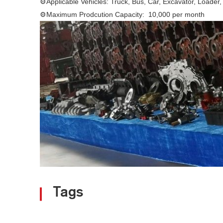
⚙Applicable Vehicles: Truck, Bus, Car, Excavator, Loader,
⚙Maximum Prodcution Capacity: 10,000 per month
Tags