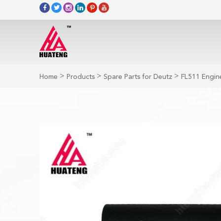
>
>
>
Home
Products
Spare Parts for Deutz
FL511 Engine