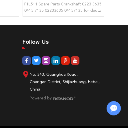
F1L511 Spare Parts Crankshaft 0223 3635
0415 7135 02233635 04157135 for deutz
Follow Us
No. 343, Guanghua Road,
Changan District, Shijiazhuang, Hebei,
China
Powered by
Chat with Us