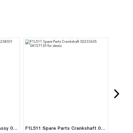
FL511 FL511W Cooling Fan Assy 02238031 02233902 for Deutz
F1L511 Spare Parts Crankshaft 02233635 04157135 for deutz