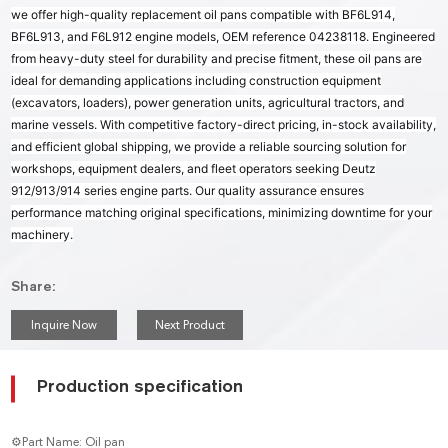
we offer high-quality replacement oil pans compatible with BF6L914,
BF6L913, and F6L912 engine models, OEM reference 04238118. Engineered
from heavy-duty steel for durability and precise fitment, these oil pans are
ideal for demanding applications including construction equipment
(excavators, loaders), power generation units, agricultural tractors, and
marine vessels. With competitive factory-direct pricing, in-stock availability,
and efficient global shipping, we provide a reliable sourcing solution for
workshops, equipment dealers, and fleet operators seeking Deutz
912/913/914 series engine parts. Our quality assurance ensures
performance matching original specifications, minimizing downtime for your
machinery.
Share:
Inquire Now
Next Product
Production specification
⚙Part Name: Oil pan