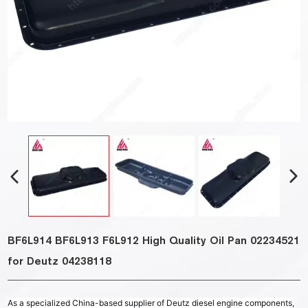
BF6L914 BF6L913 F6L912 High Quality Oil Pan 02234521
for Deutz 04238118
As a specialized China-based supplier of Deutz diesel engine components,