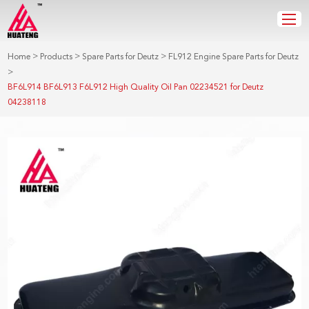
>
>
>
Home
Products
Spare Parts for Deutz
FL912 Engine Spare Parts for Deutz
>
BF6L914 BF6L913 F6L912 High Quality Oil Pan 02234521 for Deutz
04238118