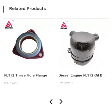
Related Products
FL912 Three Hole Flange and Sealing Ring for Deutz 03366951
Diesel Engine FL912 Oil Bath Air Filter for Deutz 0210 2238
0336 6951
0210 2238