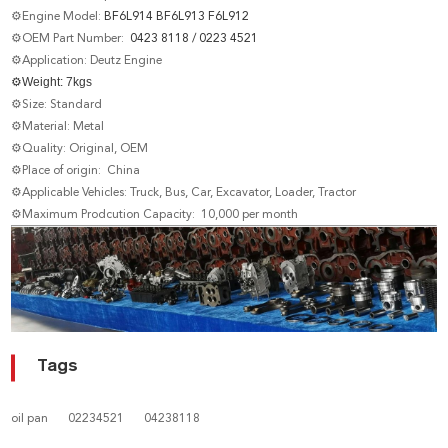
⚙Engine Model:
BF6L914 BF6L913 F6L912
⚙OEM Part Number:
0423 8118 / 0223 4521
⚙Application: Deutz Engine
⚙
Weight: 7
kgs
⚙Size: Standard
⚙Material: Metal
⚙Quality: Original, OEM
⚙Place of origin: China
⚙Applicable Vehicles: Truck, Bus, Car, Excavator, Loader, Tractor
⚙Maximum Prodcution Capacity: 10,000 per month
Tags
oil pan
02234521
04238118