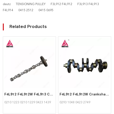
deutz
TENSIONING PULLEY
F3L912 F4L912
F3L913 F4L913
F4L914
0415 2512
0415 0695
Related Products
F4L912 F4L912W F4L913 Camshaft 02101223 02101229 04231439 for Deutz
F4L912 F4L912W Crankshaft 02931048 04232749 for Deutz
0210 1223 0210 1229 0423 1439
0293 1048 0423 2749