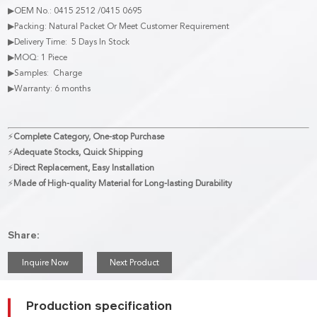
▶OEM No.: 0415 2512 /0415 0695
▶Packing: Natural Packet Or Meet Customer Requirement
▶Delivery Time: 5 Days In Stock
▶MOQ: 1 Piece
▶Samples: Charge
▶Warranty: 6 months
⚡
Complete Category, One-stop Purchase
⚡
Adequate Stocks, Quick Shipping
⚡
Direct Replacement, Easy Installation
⚡
Made of High-quality Material for Long-lasting Durability
Share:
Inquire Now
Next Product
Production specification