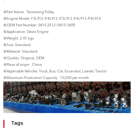
⚙Part Name: Tensioning Pulley
⚙Engine Model: F3L912 /F4L912 /F3L913 /F4L913 /F4L914
⚙OEM Part Number: 0415 2512 /0415 0695
⚙Application: Deutz Engine
⚙Weight: 2.01 kgs
⚙Size: Standard
⚙Material: Standard
⚙Quality: Original, OEM
⚙Place of origin: China
⚙Applicable Vehicles: Truck, Bus, Car, Excavator, Loader, Tractor
⚙Maximum Prodcution Capacity: 10,000 per month
Tags