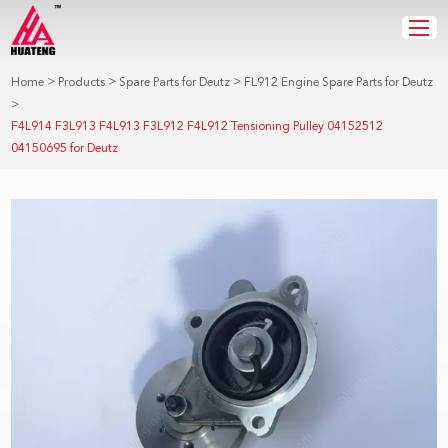
>
>
>
Home
Products
Spare Parts for Deutz
FL912 Engine Spare Parts for Deutz
>
F4L914 F3L913 F4L913 F3L912 F4L912 Tensioning Pulley 04152512
04150695 for Deutz