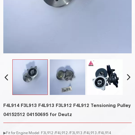
F4L914 F3L913 F4L913 F3L912 F4L912 Tensioning Pulley
04152512 04150695 for Deutz
▶Fit for Engine Model: F3L912 /F4L912 /F3L913 /F4L913 /F4L914