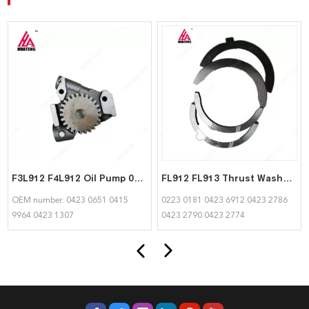
F3L912 F4L912 Oil Pump 04230651 04159964 04231307 suitable for Deutz
FL912 FL913 Thrust Washer 02230181 04236912 04232786 04232790 04232774 for Deutz
OEM number: 0423 0651 0415
0223 0181 0423 6912 0423 2786
9964 0423 1307
0423 2790 0423 2774