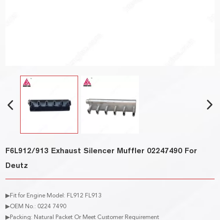
F6L912/913 Exhaust Silencer Muffler 02247490 For
Deutz
▶Fit for Engine Model: FL912 FL913
▶OEM No.: 0224 7490
▶Packing: Natural Packet Or Meet Customer Requirement