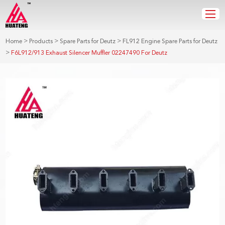
>
>
>
Home
Products
Spare Parts for Deutz
FL912 Engine Spare Parts for Deutz
>
F6L912/913 Exhaust Silencer Muffler 02247490 For Deutz