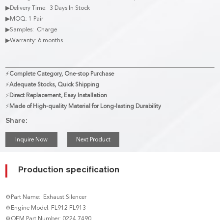
▶Delivery Time: 3 Days In Stock
▶MOQ: 1 Pair
▶Samples: Charge
▶Warranty: 6 months
⚡
Complete Category, One-stop Purchase
⚡
Adequate Stocks, Quick Shipping
⚡
Direct Replacement, Easy Installation
⚡
Made of High-quality Material for Long-lasting Durability
Share:
Inquire Now
Next Product
Production specification
⚙Part Name: Exhaust Silencer
⚙Engine Model: FL912 FL913
⚙OEM Part Number: 0224 7490