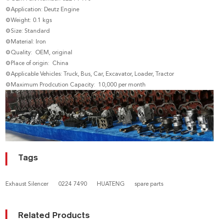
⚙Application: Deutz Engine
⚙Weight: 0.1 kgs
⚙Size: Standard
⚙Material: Iron
⚙Quality: OEM, original
⚙Place of origin: China
⚙Applicable Vehicles: Truck, Bus, Car, Excavator, Loader, Tractor
⚙Maximum Prodcution Capacity: 10,000 per month
Tags
Exhaust Silencer
0224 7490
HUATENG
spare parts
Related Products