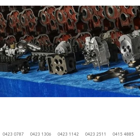
0423 0787
0423 1306
0423 1142
0423 2511
0415 4885