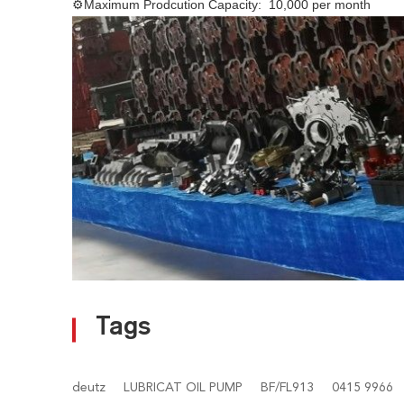
⚙
Maximum Prodcution Capacity: 10,000 per month
Tags
deutz
LUBRICAT OIL PUMP
BF/FL913
0415 9966