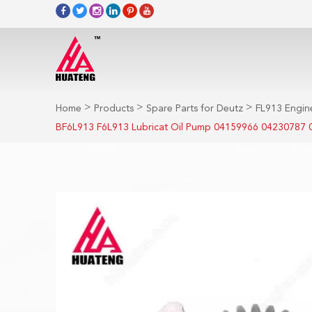
>
>
>
Home
Products
Spare Parts for Deutz
FL913 Engine
BF6L913 F6L913 Lubricat Oil Pump 04159966 04230787