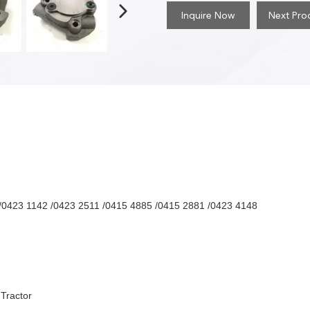
Inquire Now
Next Pro
/0423 1142 /0423 2511 /0415 4885 /0415 2881 /0423 4148
 Tractor