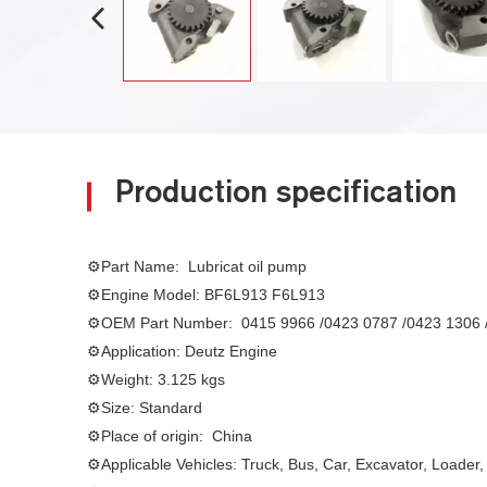
Production specification
⚙Part Name: Lubricat oil pump
⚙Engine Model:
BF6L913 F6L913
⚙
OEM Part Number:
0415 9966 /0423 0787 /0423 1306 
⚙
Application: Deutz Engine
⚙
Weight: 3.125 kgs
⚙Size
: Standard
⚙
Place of origin: China
⚙
Applicable Vehicles: Truck, Bus, Car, Excavator, Loader,