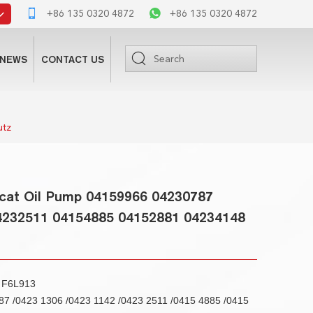
+86 135 0320 4872
+86 135 0320 4872
NEWS
CONTACT US
utz
cat Oil Pump 04159966 04230787
4232511 04154885 04152881 04234148
3 F6L913
7 /0423 1306 /0423 1142 /0423 2511 /0415 4885 /0415