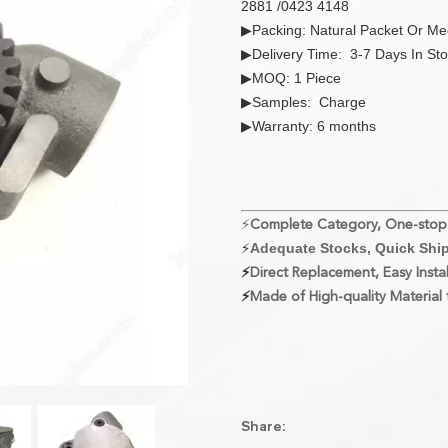
2881 /0423 4148
▶Packing: Natural Packet Or M
▶Delivery Time: 3-7 Days In St
▶MOQ: 1 Piece
▶Samples: Charge
▶Warranty: 6 months
⚡
Complete Category, One-stop
⚡
Adequate Stocks, Quick Shi
⚡
Direct Replacement, Easy Instal
⚡
Made of High-quality Material f
Share: