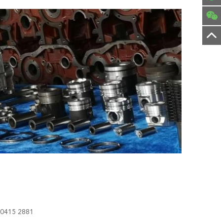
0415 2881