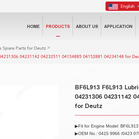
English
HOME
PRODUCTS
ABOUT US
APPLICATION
>
 Spare Parts for Deutz
 04231306 04231142 04232511 04154885 04152881 04234148 for De
BF6L913 F6L913 Lubri
04231306 04231142 0
for Deutz
▶Fit for Engine Model: BF6L91
▶OEM No.: 0415 9966 /0423 078