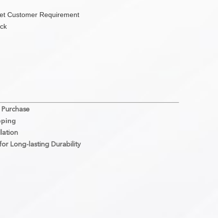
eet Customer Requirement
ock
 Purchase
pping
lation
or Long-lasting Durability