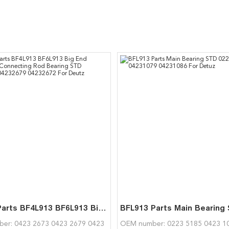
Engine Parts BF4L913 BF6L913 Big End Bearing Connecting Rod Bearing STD 04232673 04232679 04232672 For Deutz
er: 0423 2673 0423 2679 0423
OEM number: 0223 5185 0423 1