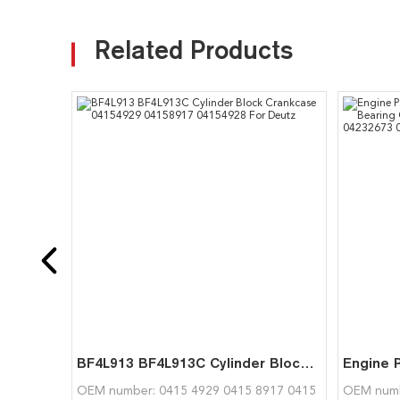
Related Products
BF4L913 BF4L913C Cylinder Block Crankcase 04154929 04158917 04154928 For Deutz
OEM number: 0415 4929 0415 8917 0415
OEM numb