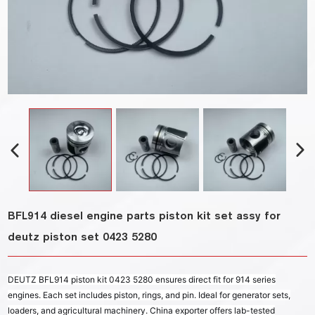
BFL914 diesel engine parts piston kit set assy for
deutz piston set 0423 5280
DEUTZ BFL914 piston kit 0423 5280 ensures direct fit for 914 series
engines. Each set includes piston, rings, and pin. Ideal for generator sets,
loaders, and agricultural machinery. China exporter offers lab-tested