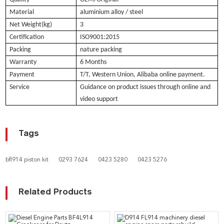
Material
aluminium alloy / steel
Net Weight(kg)
3
Certification
ISO9001:2015
Packing
nature packing
Warranty
6 Months
Payment
T/T, Western Union, Alibaba online payment.
Service
Guidance on product issues through online and
video support
Tags
bfl914 piston kit
0293 7624
0423 5280
0423 5276
Related Products