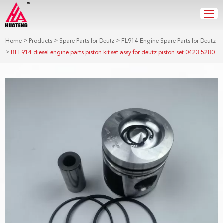
>
>
>
Home
Products
Spare Parts for Deutz
FL914 Engine Spare Parts for Deutz
>
BFL914 diesel engine parts piston kit set assy for deutz piston set 0423 5280