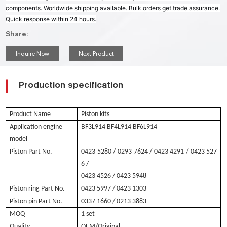
components. Worldwide shipping available. Bulk orders get trade assurance.
Quick response within 24 hours.
Share:
Inquire Now
Next Product
Production specification
Product Name
Piston kits
Application engine
BF3L914 BF4L914 BF6L914
model
Piston Part No.
0423 5280
/ 0293 7624 / 0423 4291 / 0423 527
6 /
0423 4526
/ 0423 5948
Piston ring Part No.
0423 5997
/ 0423 1303
Piston pin Part No.
0337 1660 / 0213 3883
MOQ
1 set
Quality
OEM/Original