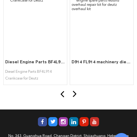
Diesel Engine Parts BF4L914 Crankcase for Deutz
D914 FL914 machinery diesel engine spare parts rebuild overhaul repair kit for deutz overhaul kit
Diesel Engine Parts BF4L914
Crankcase for Deutz
No. 343, Guanghua Road, Changan District, Shijiazhuang, Hebei, China