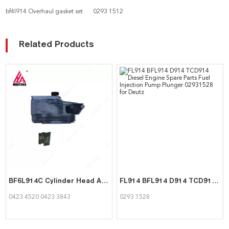
bf4l914 Overhaul gasket set
0293 1512
Related Products
BF6L914C Cylinder Head Assembly 04234520 04233843 for Deutz
FL914 BFL914 D914 TCD914 Diesel Engine Spare Parts Fuel Injection Pump Plunger 02931528 for Deutz
0423 4520 0423 3843
0293 1528