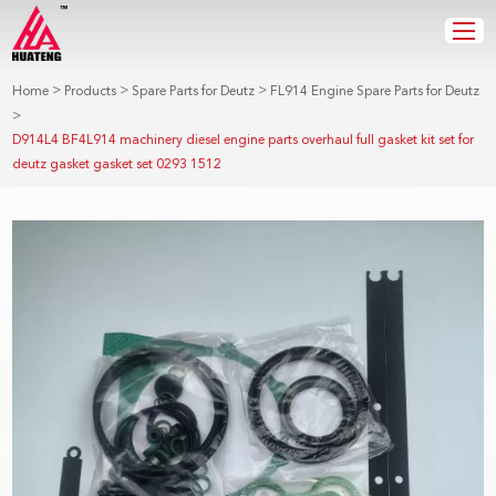
>
>
>
Home
Products
Spare Parts for Deutz
FL914 Engine Spare Parts for Deutz
>
D914L4 BF4L914 machinery diesel engine parts overhaul full gasket kit set for
deutz gasket gasket set 0293 1512