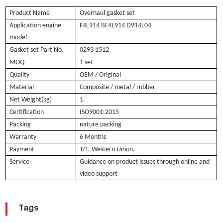
Product Name
Overhaul gasket set
Application engine
F4L914 BF4L914 D914L04
model
Gasket set Part No.
0293 1512
MOQ
1 set
Quality
OEM / Original
Material
Composite / metal / rubber
Net Weight(kg)
1
Certification
ISO9001:2015
Packing
nature packing
Warranty
6 Months
Payment
T/T, Western Union.
Service
Guidance on product issues through online and
video support
Tags