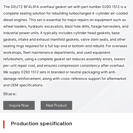
The DEUTZ BF4L914 overhaul gasket set with part number 0293 1512 is a
complete sealing solution for rebuilding turbocharged 4-cylinder air-cooled
diesel engines. This set is essential for major repairs on equipment such as
wheel loaders, hydraulic excavators, blast hole drills, forage harvesters, and
industrial power units. It typically includes cylinder head gaskets, base
gaskets, intake and exhaust manifold gaskets, valve stem seals, and other
sealing rings required for a full top-end or bottom-end rebuild. For overseas
workshops, fleet maintenance departments, and used equipment
refurbishers, using a complete gasket set reduces assembly errors, lowers
per-unit repair cost, and ensures compression consistency after overhaul.
We supply 0293 1512 sets in branded or neutral packaging with anti-
damage reinforcement, along with cross-reference support for aftermarket
and OEM specifications.
Share:
Inquire Now
Next Product
Production specification