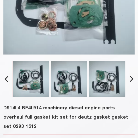
D914L4 BF4L914 machinery diesel engine parts
overhaul full gasket kit set for deutz gasket gasket
set 0293 1512