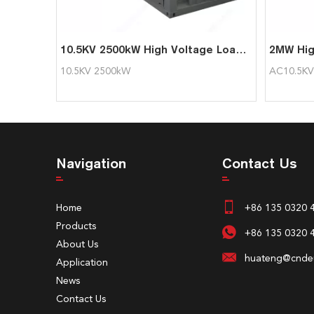
10.5KV 2500kW High Voltage Load Bank for Generator Test
10.5KV 2500kW
AC10.5K
Navigation
Contact Us
Home
+86 135 0320 
Products
+86 135 0320 
About Us
huateng@cndeu
Application
News
Contact Us