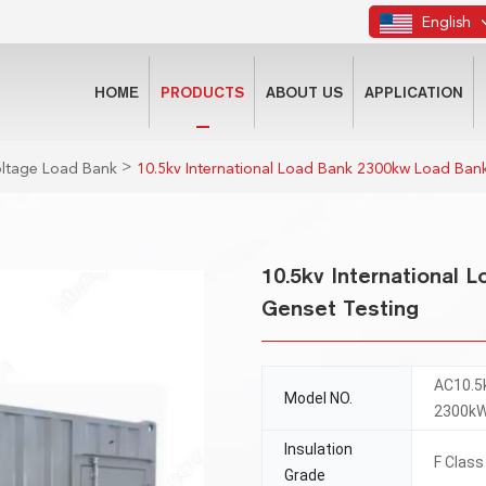
English
HOME
PRODUCTS
ABOUT US
APPLICATION
>
oltage Load Bank
10.5kv International Load Bank 2300kw Load Bank
10.5kv International 
Genset Testing
AC10.5
Model NO.
2300k
Insulation
F Class
Grade