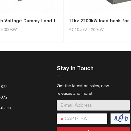
2MW High Voltage Dummy Load for Generator
V-2000KW
AC10.5kV-2200kW
Stay in Touch
Get the latest on sales, new
4872
releases and more!
4872
tz.cn