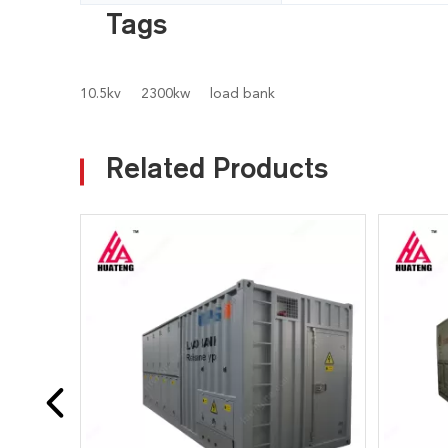
Tags
10.5kv
2300kw
load bank
Related Products