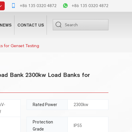
+86 135 0320 4872
+86 135 0320 4872
NEWS
CONTACT US
s for Genset Testing
Load Bank 2300kw Load Banks for
kV-
Rated Power
2300kw
W
Protection
IP55
Grade