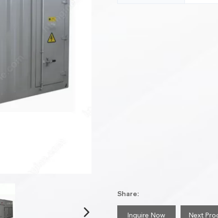
Share:
Inquire Now
Next Pro