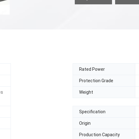
Rated Power
Protection Grade
es
Weight
Specification
Origin
Production Capacity