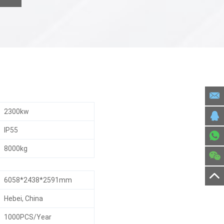
2300kw
IP55
8000kg
6058*2438*2591mm
Hebei, China
1000PCS/Year