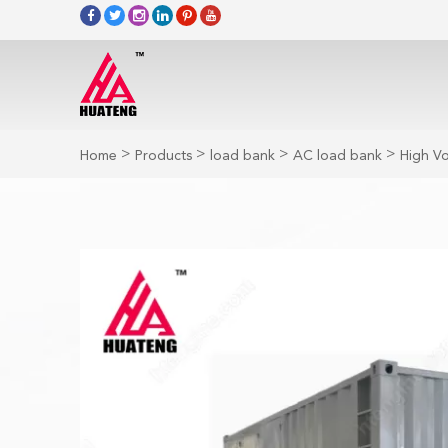
>
>
>
>
Home
Products
load bank
AC load bank
High V