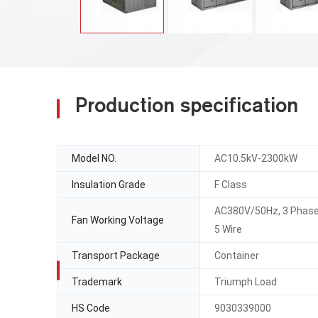
Production specification
Model NO.
AC10.5kV-2300kW
Insulation Grade
F Class
AC380V/50Hz, 3 Phas
Fan Working Voltage
5 Wire
Transport Package
Container
Trademark
Triumph Load
HS Code
9030339000