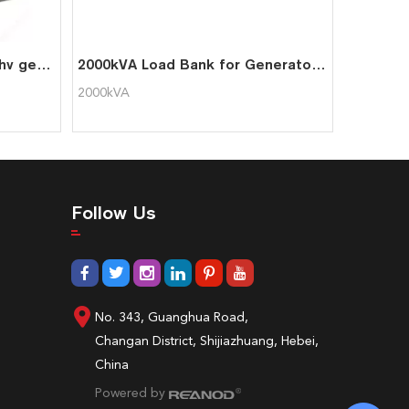
11kv 2200kW load bank for hv generator test
2000kVA Load Bank for Generator Testing
2000kVA
Follow Us
No. 343, Guanghua Road,
Changan District, Shijiazhuang, Hebei,
China
Powered by