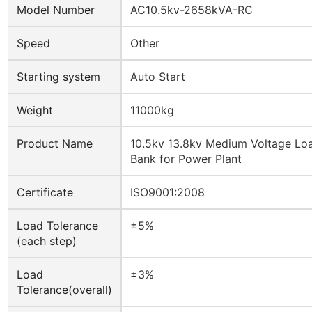
Model Number
AC10.5kv-2658kVA-RC
Speed
Other
Starting system
Auto Start
Weight
11000kg
Product Name
10.5kv 13.8kv Medium Voltage Lo
Bank for Power Plant
Certificate
ISO9001:2008
Load Tolerance
±5%
(each step)
Load
±3%
Tolerance(overall)