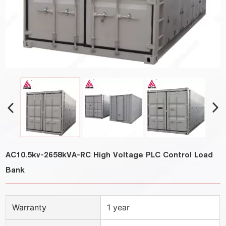
AC10.5kv-2658kVA-RC High Voltage PLC Control Load
Bank
Warranty
1 year