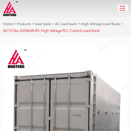
>
>
>
>
>
Home
Products
load bank
AC load bank
High Voltage Load Bank
AC10.5kv-2658kVA-RC High Voltage PLC Control Load Bank