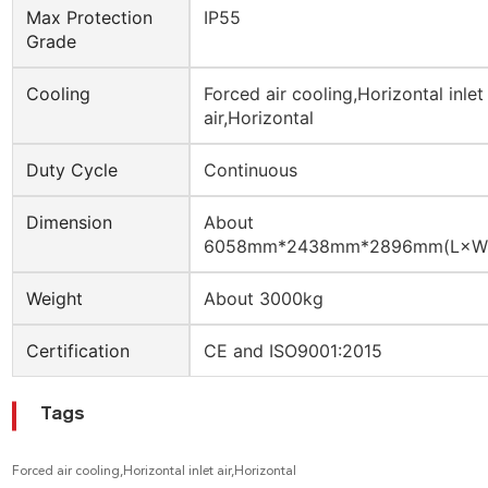
Max Protection
IP55
Grade
Cooling
Forced air cooling,Horizontal inlet
air,Horizontal
Duty Cycle
Continuous
Dimension
About
6058mm*2438mm*2896mm(L×W
Weight
About 3000kg
Certification
CE and ISO9001:2015
Tags
Forced air cooling,Horizontal inlet air,Horizontal