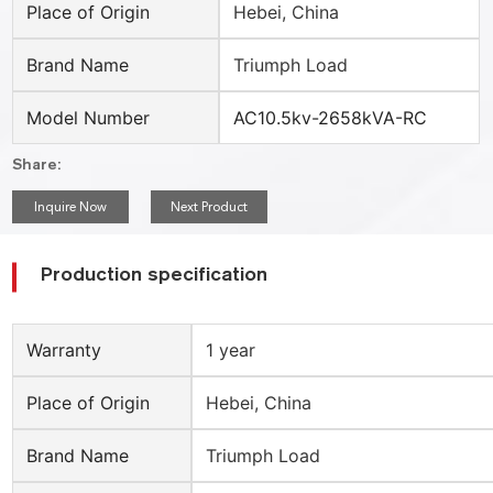
Place of Origin
Hebei, China
Brand Name
Triumph Load
Model Number
AC10.5kv-2658kVA-RC
Share:
Inquire Now
Next Product
Production specification
Warranty
1 year
Place of Origin
Hebei, China
Brand Name
Triumph Load