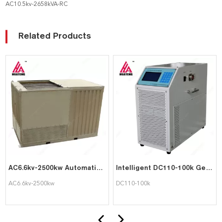
AC10.5kv-2658kVA-RC
Related Products
AC6.6kv-2500kw Automatic PLC Control Load Bank for Generator Testing
Intelligent DC110-100k Genset Tester UPS Battery Testing Load Bank
AC6.6kv-2500kw
DC110-100k