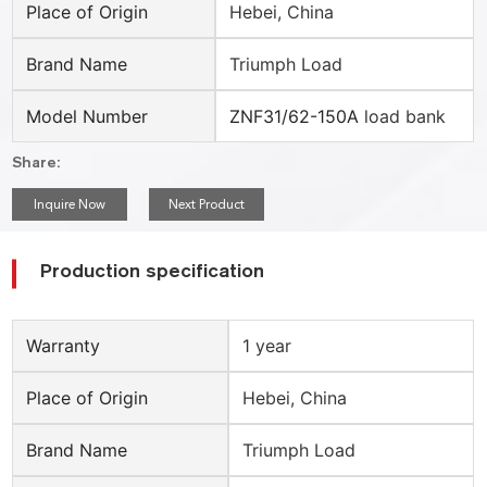
Place of Origin
Hebei, China
Brand Name
Triumph Load
Model Number
ZNF31/62-150A
load bank
Share:
Inquire Now
Next Product
Production specification
Warranty
1 year
Place of Origin
Hebei, China
Brand Name
Triumph Load