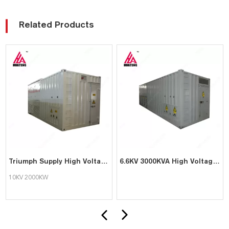
Related Products
Triumph Supply High Voltage Load Bank with 10KV 2000KW
6.6KV 3000KVA High Voltage Resistive Reactive Load Bank
10KV 2000KW