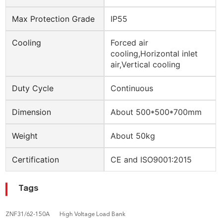
Max Protection Grade
IP55
Cooling
Forced air
cooling,Horizontal inlet
air,Vertical cooling
Duty Cycle
Continuous
Dimension
About 500*500*700mm
Weight
About 50kg
Certification
CE and ISO9001:2015
Tags
ZNF31/62-150A
High Voltage Load Bank