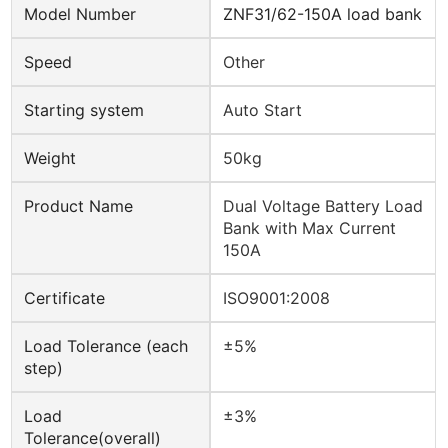
Model Number
ZNF31/62-150A load bank
Speed
Other
Starting system
Auto Start
Weight
50kg
Product Name
Dual Voltage Battery Load
Bank with Max Current
150A
Certificate
ISO9001:2008
Load Tolerance (each
±5%
step)
Load
±3%
Tolerance(overall)