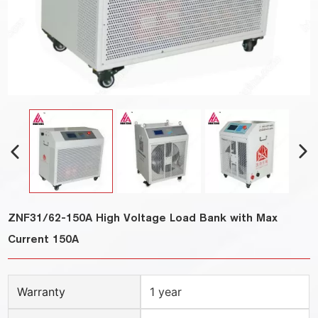
ZNF31/62-150A High Voltage Load Bank with Max
Current 150A
Warranty
1 year