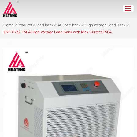
>
>
>
>
>
Home
Products
load bank
AC load bank
High Voltage Load Bank
ZNF31/62-150A High Voltage Load Bank with Max Current 150A