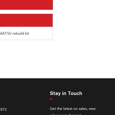
MATSU rebuild kit
Stay in Touch
Get the latest on sales, new
4872