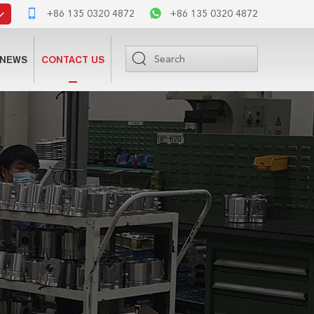
+86 135 0320 4872
+86 135 0320 4872
NEWS
CONTACT US