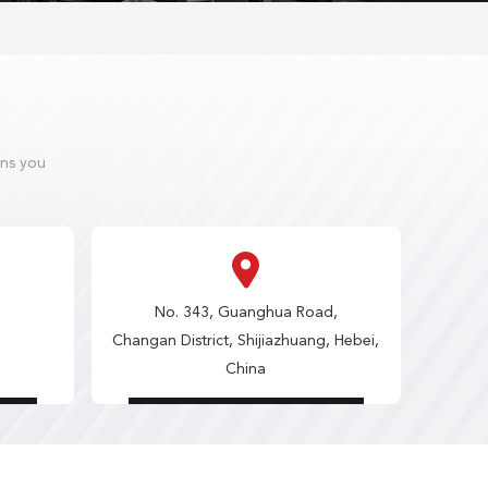
ons you
No. 343, Guanghua Road,
Changan District, Shijiazhuang, Hebei,
China