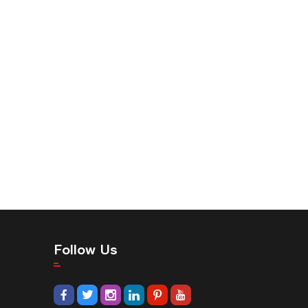
Follow Us