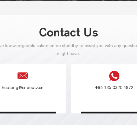
Contact Us
e knowledgeable salesmen on standby to assist you with any questi
might have.
huateng@cndeutz.cn
+86 135 0320 4872