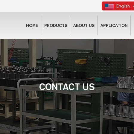
English
HOME
PRODUCTS
ABOUT US
APPLICATION
CONTACT US