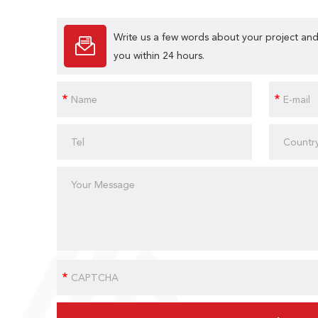
Write us a few words about your project and
you within 24 hours.