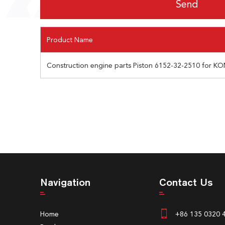
Product Name
Construction engine parts Piston 6152-32-2510 for KO
Navigation
Contact Us
Home
+86 135 0320 