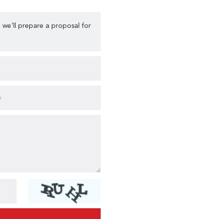
 we'll prepare a proposal for