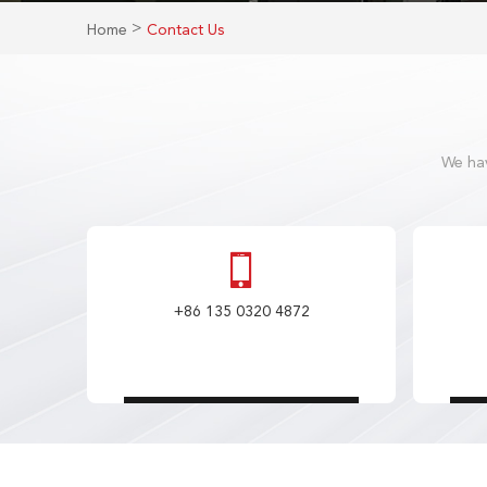
>
Home
Contact Us
We hav
+86 135 0320 4872