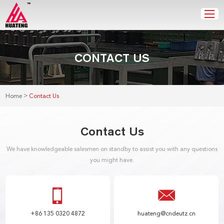
CONTACT US
>
Home
Contact Us
Contact Us
We have knowledgeable salesmen on standby to assist you with any questions
you might have.
+86 135 0320 4872
huateng@cndeutz.cn