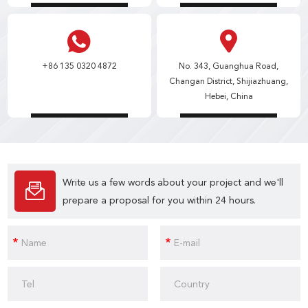
+86 135 0320 4872
No. 343, Guanghua Road,
Changan District, Shijiazhuang,
Hebei, China
Write us a few words about your project and we'll
prepare a proposal for you within 24 hours.