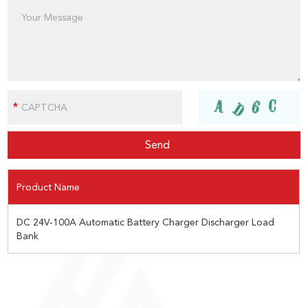
Product Name
DC 24V-100A Automatic Battery Charger Discharger Load
Bank