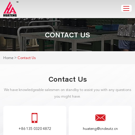
CONTACT US
>
Home
Contact Us
Contact Us
We have knowledgeable salesmen on standby to assist you with any questions
you might have.
+86 135 0320 4872
huateng@cndeutz.cn