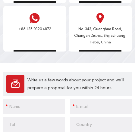
+86 135 0320 4872
No. 343, Guanghua Road,
Changan District, Shijiazhuang,
Hebei, China
Write us a few words about your project and we'll
prepare a proposal for you within 24 hours.