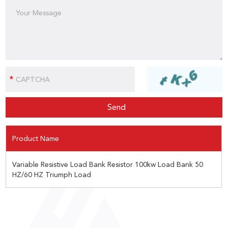
Product Name
Variable Resistive Load Bank Resistor 100kw Load Bank 50
HZ/60 HZ Triumph Load