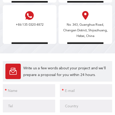
+86 135 0320 4872
No. 343, Guanghua Road,
Changan District, Shijiazhuang,
Hebei, China
Write us a few words about your project and we'll
prepare a proposal for you within 24 hours.