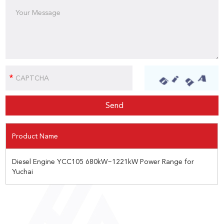
Product Name
Diesel Engine YCC105 680kW~1221kW Power Range for
Yuchai