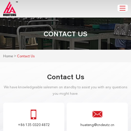
CONTACT US
>
Home
Contact Us
Contact Us
We have knowledgeable salesmen on standby to assist you with any questions
you might have.
+86 135 0320 4872
huateng@cndeutz.cn