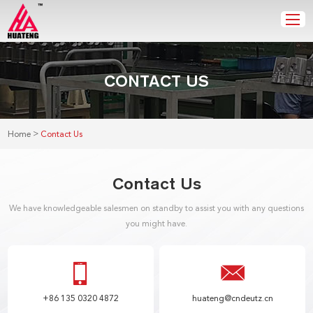
CONTACT US
>
Home
Contact Us
Contact Us
We have knowledgeable salesmen on standby to assist you with any questions
you might have.
+86 135 0320 4872
huateng@cndeutz.cn