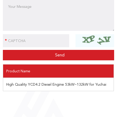
Product Name
High Quality YCD4.2 Diesel Engine 53kW~132kW for Yuchai