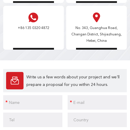
+86 135 0320 4872
No. 343, Guanghua Road,
Changan District, Shijiazhuang,
Hebei, China
Write us a few words about your project and we'll
prepare a proposal for you within 24 hours.