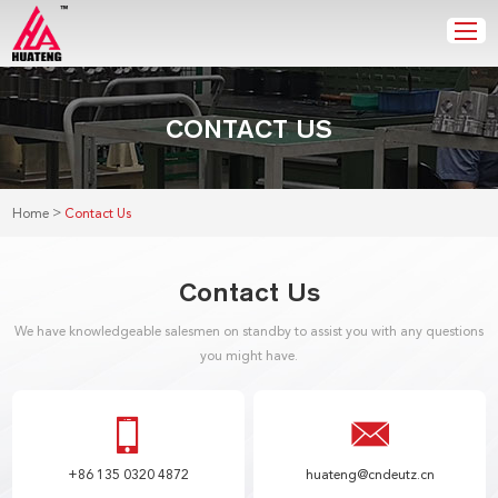
CONTACT US
>
Home
Contact Us
Contact Us
We have knowledgeable salesmen on standby to assist you with any questions
you might have.
+86 135 0320 4872
huateng@cndeutz.cn