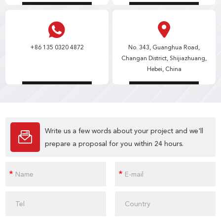
+86 135 0320 4872
No. 343, Guanghua Road,
Changan District, Shijiazhuang,
Hebei, China
Write us a few words about your project and we'll
prepare a proposal for you within 24 hours.