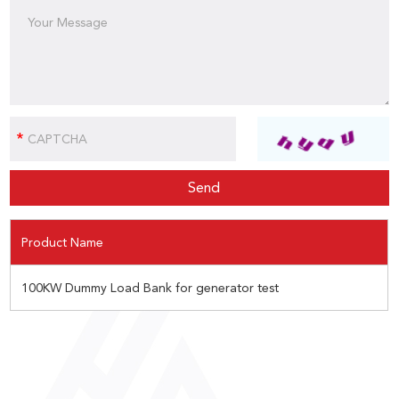
Product Name
100KW Dummy Load Bank for generator test