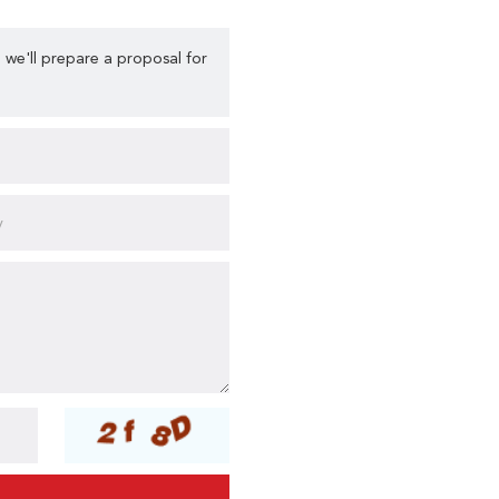
 we'll prepare a proposal for