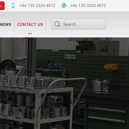
+86 135 0320 4872
+86 135 0320 4872
NEWS
CONTACT US