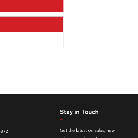
Stay in Touch
Get the latest on sales, new
4872