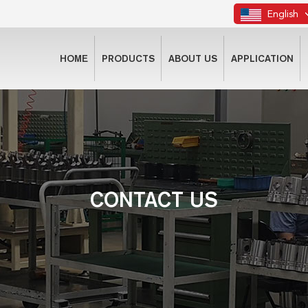
English
HOME
PRODUCTS
ABOUT US
APPLICATION
CONTACT US