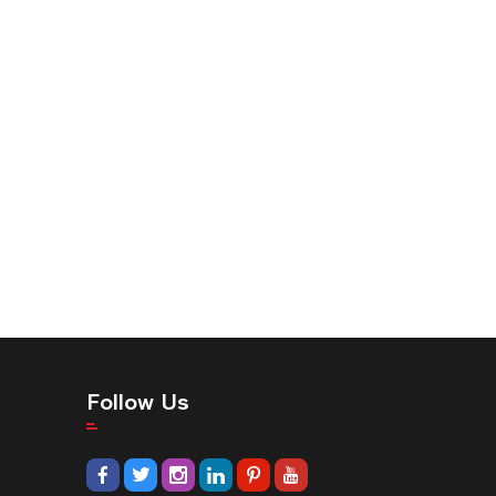
Follow Us