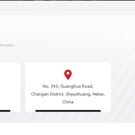
ons you
No. 343, Guanghua Road,
Changan District, Shijiazhuang, Hebei,
China