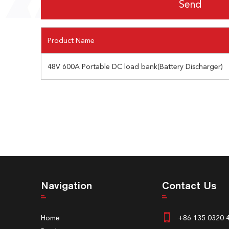
Product Name
48V 600A Portable DC load bank(Battery Discharger)
Navigation
Contact Us
Home
+86 135 0320 