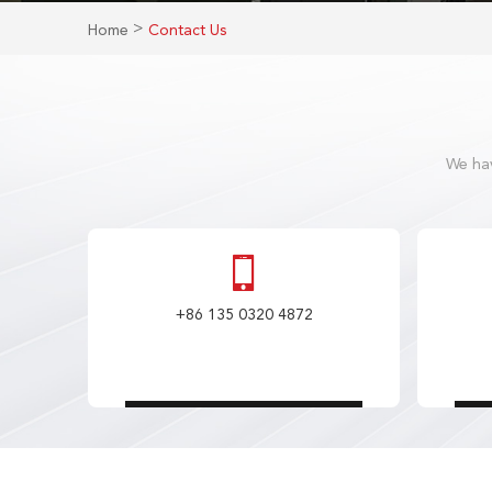
>
Home
Contact Us
We hav
+86 135 0320 4872