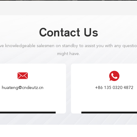
Contact Us
e knowledgeable salesmen on standby to assist you with any questi
might have.
huateng@cndeutz.cn
+86 135 0320 4872