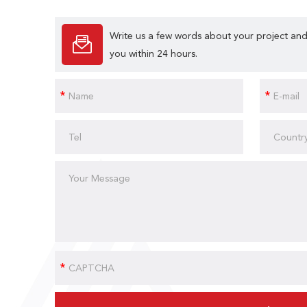
Write us a few words about your project and
you within 24 hours.