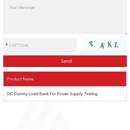
Product Name
DC Dummy Load Bank For Power Supply Testing