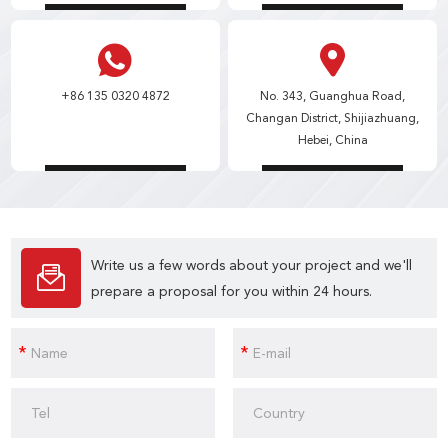
+86 135 0320 4872
No. 343, Guanghua Road,
Changan District, Shijiazhuang,
Hebei, China
Write us a few words about your project and we'll
prepare a proposal for you within 24 hours.