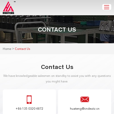
CONTACT US
>
Home
Contact Us
Contact Us
We have knowledgeable salesmen on standby to assist you with any questions
you might have.
+86 135 0320 4872
huateng@cndeutz.cn