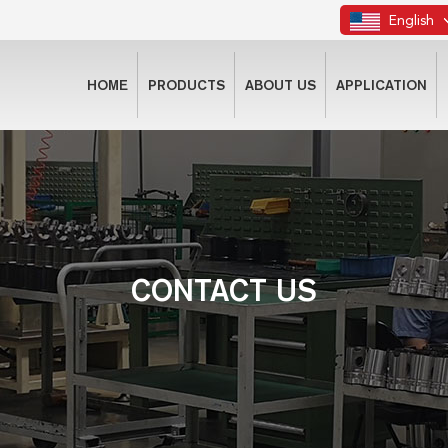
English
HOME
PRODUCTS
ABOUT US
APPLICATION
CONTACT US