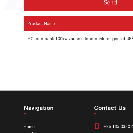
Product Name
AC load bank 100kw variable load bank for genset UPS
Navigation
Contact Us
Home
+86 135 0320 