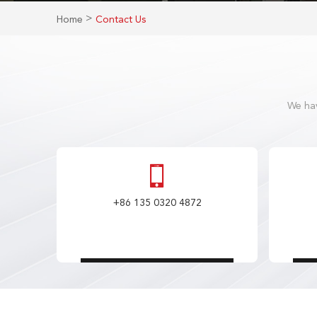
>
Home
Contact Us
We hav
+86 135 0320 4872