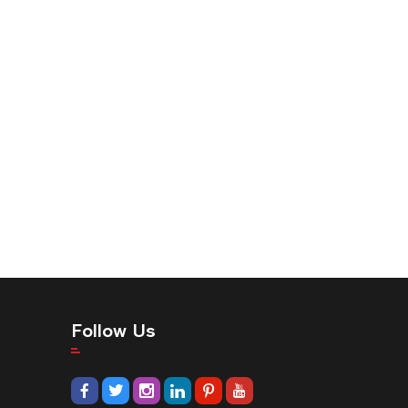
Follow Us