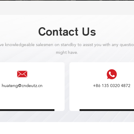
Contact Us
e knowledgeable salesmen on standby to assist you with any questi
might have.
huateng@cndeutz.cn
+86 135 0320 4872