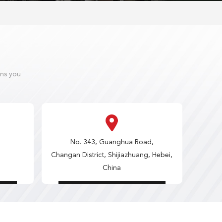
ons you
No. 343, Guanghua Road,
Changan District, Shijiazhuang, Hebei,
China