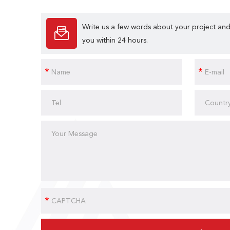
Write us a few words about your project and
you within 24 hours.