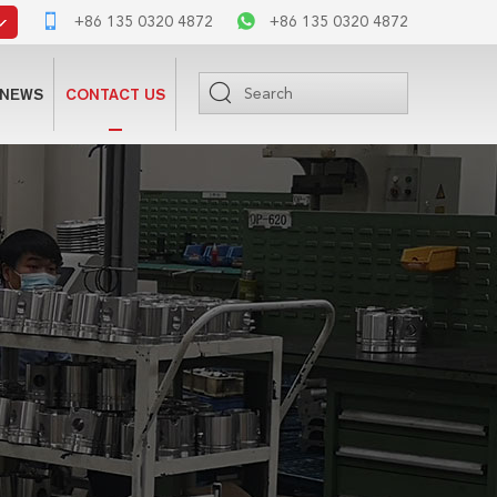
+86 135 0320 4872
+86 135 0320 4872
NEWS
CONTACT US