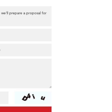
 we'll prepare a proposal for