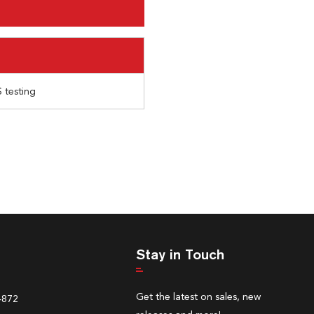
 testing
Stay in Touch
Get the latest on sales, new
4872