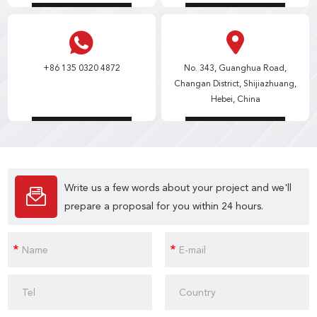
+86 135 0320 4872
No. 343, Guanghua Road,
Changan District, Shijiazhuang,
Hebei, China
Write us a few words about your project and we'll
prepare a proposal for you within 24 hours.