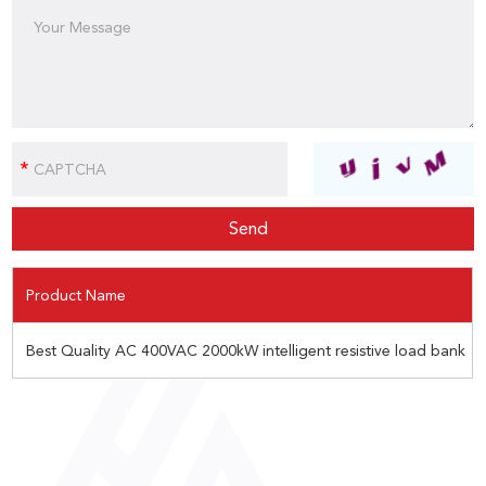
Product Name
Best Quality AC 400VAC 2000kW intelligent resistive load bank