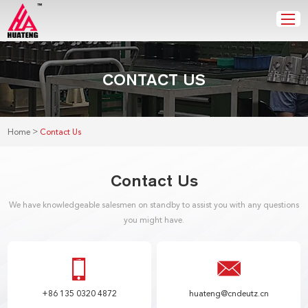
CONTACT US
>
Home
Contact Us
Contact Us
We have knowledgeable salesmen on standby to assist you with any questions
you might have.
+86 135 0320 4872
huateng@cndeutz.cn