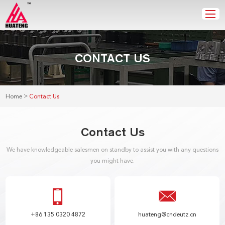
CONTACT US
>
Home
Contact Us
Contact Us
We have knowledgeable salesmen on standby to assist you with any questions
you might have.
+86 135 0320 4872
huateng@cndeutz.cn