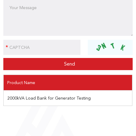
Product Name
2000kVA Load Bank for Generator Testing