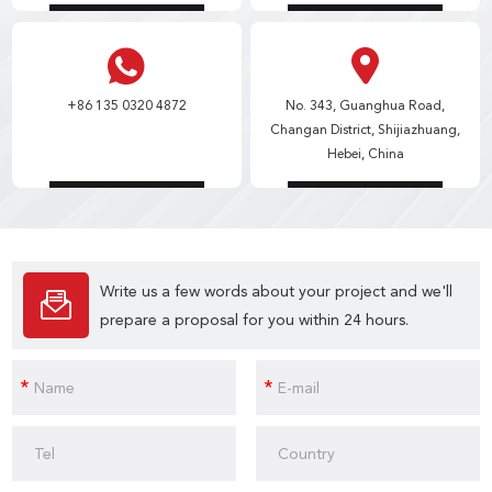
+86 135 0320 4872
No. 343, Guanghua Road,
Changan District, Shijiazhuang,
Hebei, China
Write us a few words about your project and we'll
prepare a proposal for you within 24 hours.