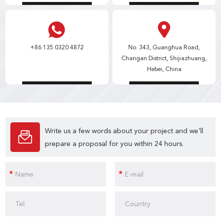
+86 135 0320 4872
No. 343, Guanghua Road,
Changan District, Shijiazhuang,
Hebei, China
Write us a few words about your project and we'll
prepare a proposal for you within 24 hours.