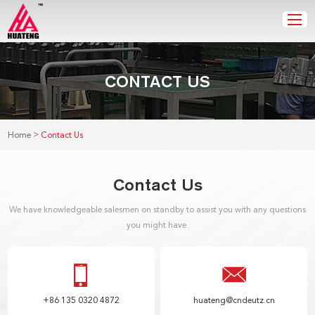
CONTACT US
>
Home
Contact Us
Contact Us
We have knowledgeable salesmen on standby to assist you with any questions
you might have.
+86 135 0320 4872
huateng@cndeutz.cn