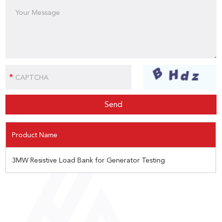
Product Name
3MW Resistive Load Bank for Generator Testing