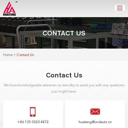
CONTACT US
>
Home
Contact Us
Contact Us
We have knowledgeable salesmen on standby to assist you with any questions
you might have.
+86 135 0320 4872
huateng@cndeutz.cn