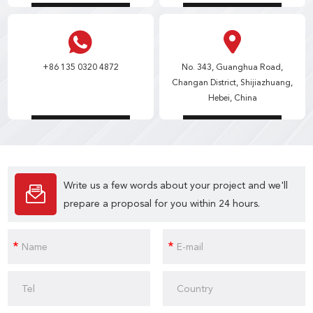
+86 135 0320 4872
No. 343, Guanghua Road,
Changan District, Shijiazhuang,
Hebei, China
Write us a few words about your project and we'll
prepare a proposal for you within 24 hours.