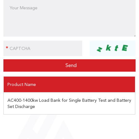
Product Name
AC400-1400kw Load Bank for Single Battery Test and Battery
Set Discharge