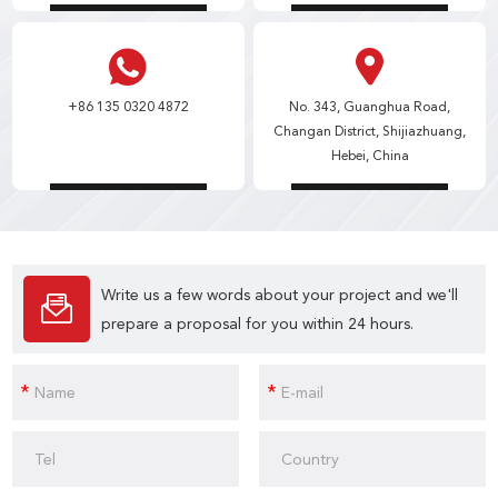
+86 135 0320 4872
No. 343, Guanghua Road,
Changan District, Shijiazhuang,
Hebei, China
Write us a few words about your project and we'll
prepare a proposal for you within 24 hours.