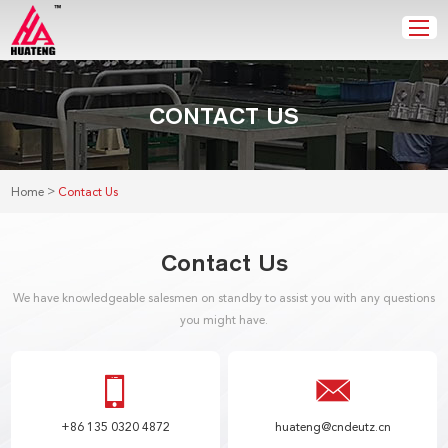
CONTACT US
>
Home
Contact Us
Contact Us
We have knowledgeable salesmen on standby to assist you with any questions
you might have.
+86 135 0320 4872
huateng@cndeutz.cn