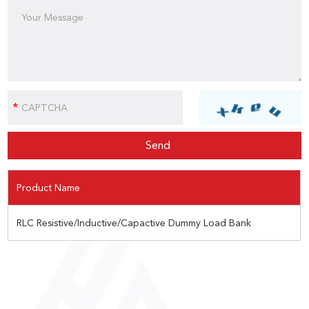
Product Name
RLC Resistive/Inductive/Capactive Dummy Load Bank